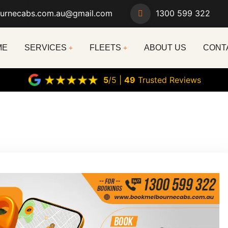
urnecabs.com.au@gmail.com
1300 599 322
ME
SERVICES
FLEETS
ABOUT US
CONT
5
/5 |
49
Trusted Reviews