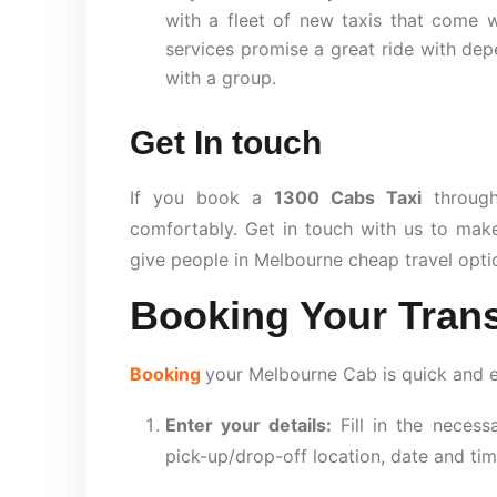
with a fleet of new taxis that come w
services promise a great ride with depe
with a group.
Get In touch
If you book a
1300 Cabs Taxi
throu
comfortably. Get in touch with us to mak
give people in Melbourne cheap travel optio
Booking Your Trans
Booking
your Melbourne Cab is quick and 
Enter your details:
Fill in the necess
pick-up/drop-off location, date and tim