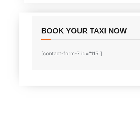
BOOK YOUR TAXI NOW
[contact-form-7 id="115"]
Why Melbourn
We offer cheapest taxi service i