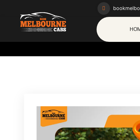
bookmelbo
HO