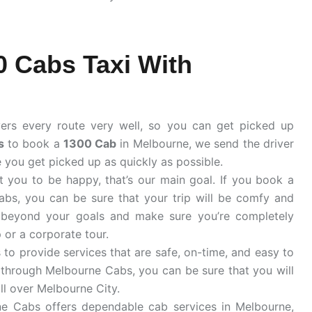
 Cabs Taxi With
ers every route very well, so you can get picked up
s
to book a
1300 Cab
in Melbourne, we send the driver
e you get picked up as quickly as possible.
 you to be happy, that’s our main goal. If you book a
s, you can be sure that your trip will be comfy and
beyond your goals and make sure you’re completely
p or a corporate tour.
to provide services that are safe, on-time, and easy to
through Melbourne Cabs, you can be sure that you will
all over Melbourne City.
e Cabs offers dependable cab services in Melbourne,