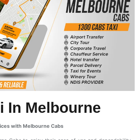
i In Melbourne
ices with Melbourne Cabs