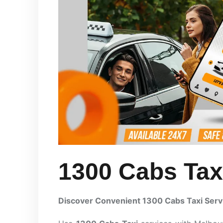
1300 Cabs Tax
Discover Convenient 1300 Cabs Taxi Serv