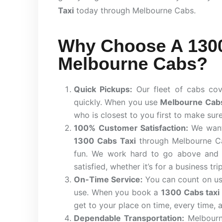
Taxi
today through Melbourne Cabs.
Why Choose A 1300
Melbourne Cabs?
Quick Pickups:
Our fleet of cabs cov
quickly. When you use
Melbourne Cab
who is closest to you first to make sur
100% Customer Satisfaction:
We want
1300 Cabs Taxi
through Melbourne Cab
fun. We work hard to go above and 
satisfied, whether it’s for a business tri
On-Time Service:
You can count on us 
use. When you book a
1300 Cabs taxi
get to your place on time, every time, 
Dependable Transportation:
Melbourn