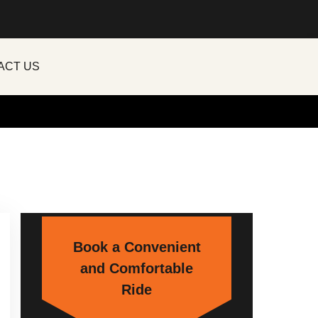
ACT US
Book a Convenient
and Comfortable
Ride