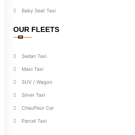
Baby Seat Taxi
OUR FLEETS
Sedan Taxi
Maxi Taxi
SUV / Wagon
Silver Taxi
Chauffeur Car
Parcel Taxi