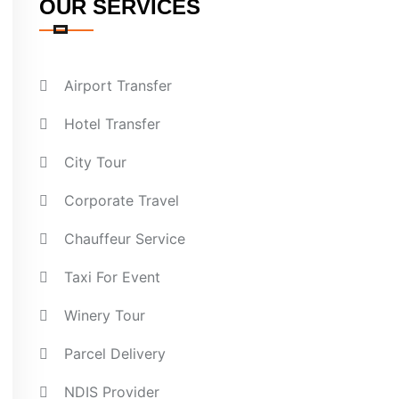
OUR SERVICES
Airport Transfer
Hotel Transfer
City Tour
Corporate Travel
Chauffeur Service
Taxi For Event
Winery Tour
Parcel Delivery
NDIS Provider