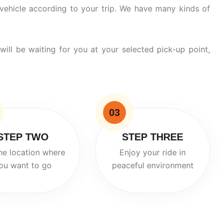
vehicle according to your trip. We have many
kinds
of
will be waiting for you at your selected pick-up point,
03
STEP TWO
STEP THREE
he location where
Enjoy your ride in
ou want to go
peaceful environment