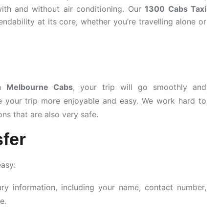
ith and without air conditioning. Our
1300 Cabs Taxi
ndability at its core, whether you’re travelling alone or
gh
Melbourne Cabs
, your trip will go smoothly and
e your trip more enjoyable and easy. We work hard to
ns that are also very safe.
fer
easy:
ary information, including your name, contact number,
e.