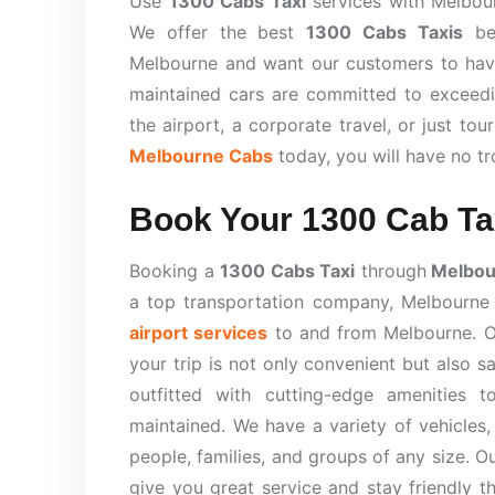
Use
1300 Cabs Taxi
services with Melbour
We offer the best
1300 Cabs Taxis
bec
Melbourne and want our customers to have 
maintained cars are committed to exceedi
the airport, a corporate travel, or just tou
Melbourne Cabs
today, you will have no t
Book Your 1300 Cab Ta
Booking a
1300 Cabs Taxi
through
Melbou
a top transportation company, Melbourn
airport services
to and from Melbourne. Ou
your trip is not only convenient but also 
outfitted with cutting-edge amenities t
maintained. We have a variety of vehicles,
people, families, and groups of any size. O
give you great service and stay friendly 