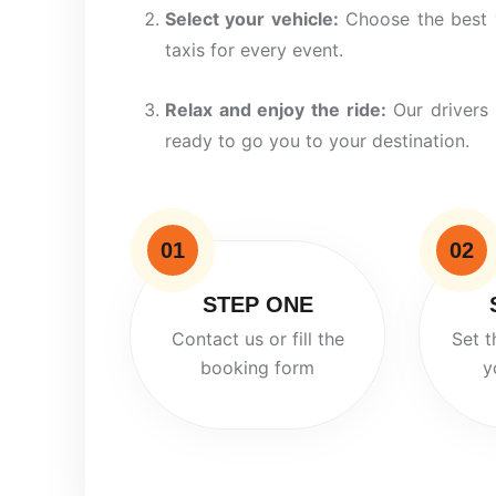
Select your vehicle:
Choose the
best
taxis for every event.
Relax and enjoy the ride:
Our drivers 
ready to
go
you to your destination.
01
02
STEP ONE
Contact us or fill the
Set t
booking form
y