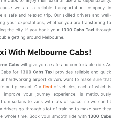
ne Cabs to enjoy their ease of use and dependability.
ause we are a reliable transportation company in
a safe and relaxed trip. Our skilled drivers and well-
ng your expectations, whether you are transferring to
ring the city. If you book your
1300 Cabs Taxi
through
rouble getting around Melbourne.
xi With Melbourne Cabs!
rne Cabs
will give you a safe and comfortable ride. As
e Cabs for
1300 Cabs Taxi
provides reliable and quick
r hardworking airport drivers want to make sure that
safe and pleasant. Our
fleet
of vehicles, each of which is
o improve your journey experience, is meticulously
 from sedans to vans with lots of space, so we can fit
ur drivers go through a lot of training to make sure they
the whole time. Book your smooth ride with
1300 Cabs