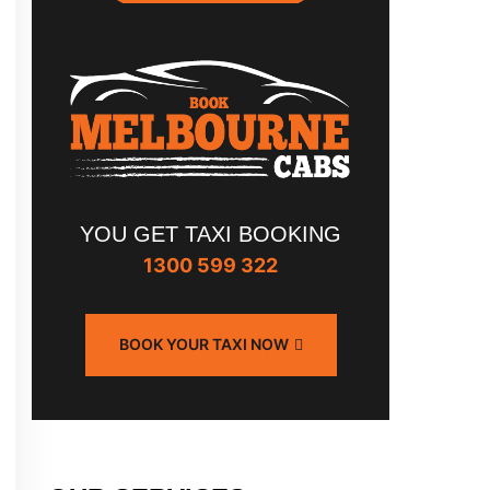
YOU GET TAXI BOOKING
1300 599 322
BOOK YOUR TAXI NOW