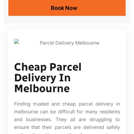
Cheap Parcel
Delivery In
Melbourne
Finding trusted and cheap parcel delivery in
melbourne can be difficult for many residents
and businesses. They all are struggling to
ensure that their parcels are delivered safely