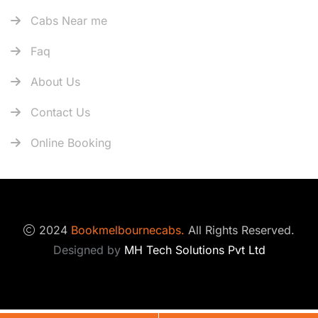
Cabs Near me
Faq
About Us
Contact Us
Online Booking
2024
Bookmelbournecabs.
All Rights Reserved.
Designed by
MH Tech Solutions Pvt Ltd