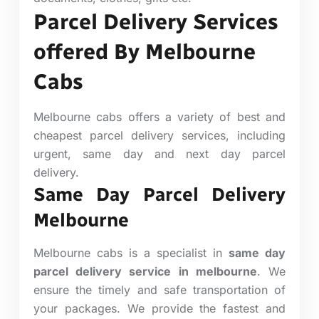
Parcel Delivery Services
offered By Melbourne
Cabs
Melbourne cabs offers a variety of best and
cheapest parcel delivery services, including
urgent, same day and next day parcel
delivery.
Same Day Parcel Delivery
Melbourne
Melbourne cabs is a specialist in
same day
parcel delivery service in melbourne
. We
ensure the timely and safe transportation of
your packages. We provide the fastest and