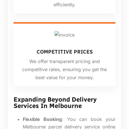
efficiently.
COMPETITIVE PRICES
We offer transparent pricing and
competitive rates, ensuring you get the
best value for your money.
Expanding Beyond Delivery
Services In Melbourne
Flexible Booking
:
You can book your
Melbourne parcel delivery service online