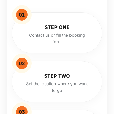
01
STEP ONE
Contact us or fill the booking
form
02
STEP TWO
Set the location where you want
to go
03