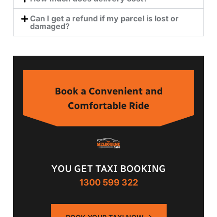
Can I get a refund if my parcel is lost or
damaged?
Book a Convenient and
Comfortable Ride
YOU GET TAXI BOOKING
1300 599 322