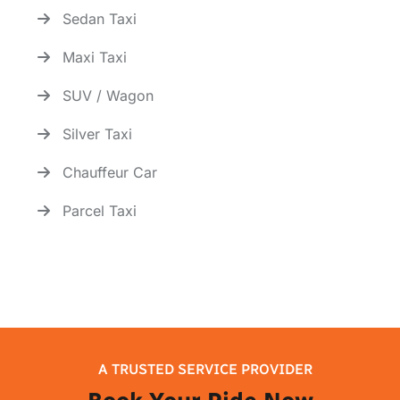
Sedan Taxi
Maxi Taxi
SUV / Wagon
Silver Taxi
Chauffeur Car
Parcel Taxi
A TRUSTED SERVICE PROVIDER