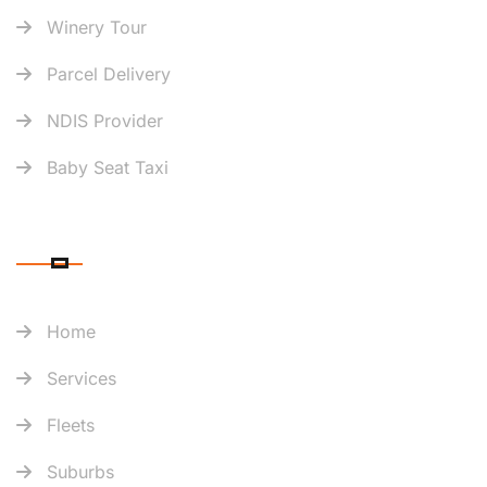
Winery Tour
Parcel Delivery
NDIS Provider
Baby Seat Taxi
QUICK LINK
Home
Services
Fleets
Suburbs