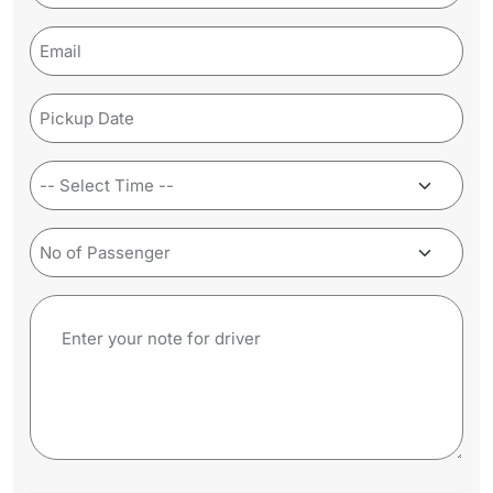
(Required)
Email
(Required)
Pickup
Date
(Required)
Time
(Required)
No
of
Passenger
Note