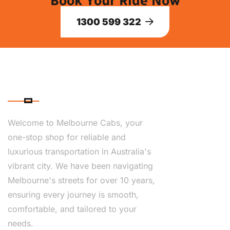
Book Your Ride Now
1300 599 322
ABOUT US
Welcome to Melbourne Cabs, your
one-stop shop for reliable and
luxurious transportation in Australia's
vibrant city. We have been navigating
Melbourne's streets for over 10 years,
ensuring every journey is smooth,
comfortable, and tailored to your
needs.