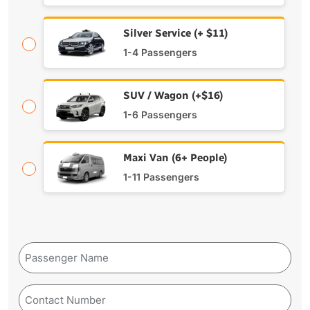
Silver Service (+ $11)
1-4 Passengers
SUV / Wagon (+$16)
1-6 Passengers
Maxi Van (6+ People)
1-11 Passengers
Passenger
Name
Phone