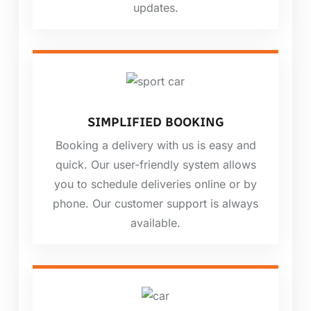
updates.
SIMPLIFIED BOOKING
Booking a delivery with us is easy and
quick. Our user-friendly system allows
you to schedule deliveries online or by
phone. Our customer support is always
available.