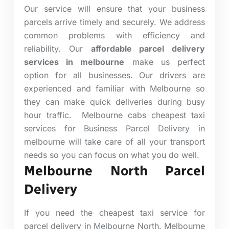
Our service will ensure that your business
parcels arrive timely and securely. We address
common problems with efficiency and
reliability. Our
affordable parcel delivery
services in melbourne
make us perfect
option for all businesses. Our drivers are
experienced and familiar with Melbourne so
they can make quick deliveries during busy
hour traffic.
Melbourne cabs cheapest taxi
services for Business Parcel Delivery in
melbourne will take care of all your transport
needs so you can focus on what you do well.
Melbourne North Parcel
Delivery
If you need the cheapest taxi service for
parcel delivery in Melbourne North. Melbourne