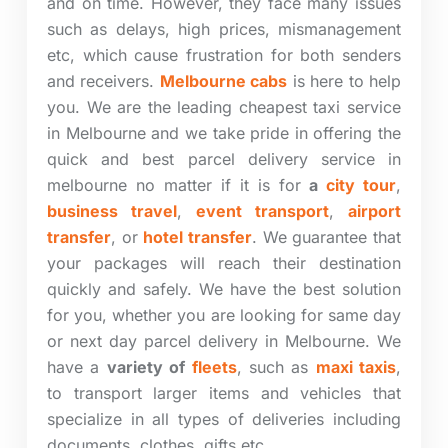
and on time. However, they face many issues
such as delays, high prices, mismanagement
etc, which cause frustration for both senders
and receivers.
Melbourne cabs
is here to help
you. We are the leading cheapest taxi service
in Melbourne and we take pride in offering the
quick and best parcel delivery service in
melbourne no matter if it is for
a
city tour
,
business travel
,
event transport
,
airport
transfer
, or
hotel transfer
.
We guarantee that
your packages will reach their destination
quickly and safely. We have the best solution
for you, whether you are looking for same day
or next day parcel delivery in Melbourne. We
have a
variety of
fleets
, such as
maxi taxis
,
to transport larger items and vehicles that
specialize in all types of deliveries including
documents, clothes, gifts etc.