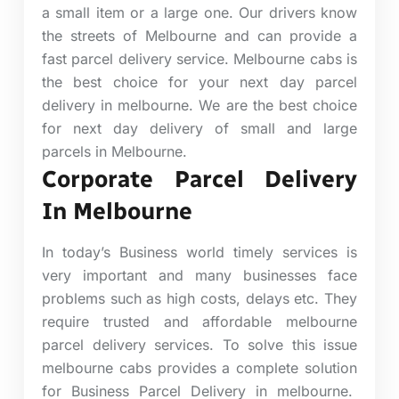
a small item or a large one.
Our drivers know
the streets of Melbourne and can provide a
fast parcel delivery service. Melbourne cabs is
the best choice for your next day parcel
delivery in melbourne. We are the best choice
for next day delivery of small and large
parcels in Melbourne.
Corporate Parcel Delivery
In Melbourne
In today’s Business world timely services is
very important and many businesses face
problems such as high costs, delays etc. They
require trusted and affordable melbourne
parcel delivery services. To solve this issue
melbourne cabs provides a complete solution
for Business Parcel Delivery in melbourne.