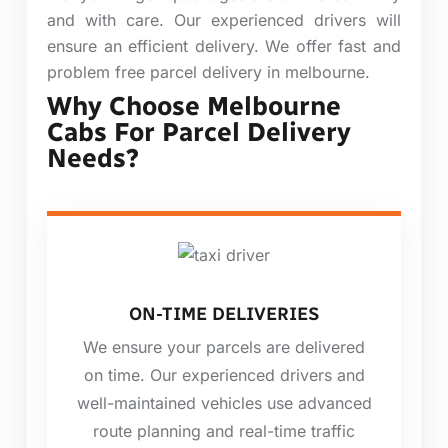
and with care. Our experienced drivers will
ensure an efficient delivery. We offer fast and
problem free parcel delivery in melbourne.
Why Choose Melbourne
Cabs For Parcel Delivery
Needs?
ON-TIME DELIVERIES
We ensure your parcels are delivered
on time. Our experienced drivers and
well-maintained vehicles use advanced
route planning and real-time traffic