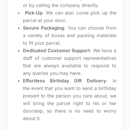
or by calling the company directly.
Pick-Up
: We can also come pick up the
parcel at your door.
Secure Packaging
:
You can choose from
a variety of boxes and packing materials
to fit your parcel.
Dedicated Customer Support
: We have a
staff of customer support representatives
that are always available to respond to
any queries you may have.
Effortless Birthday Gift Delivery
: In
the event that you want to send a birthday
present to the person you care about, we
will bring the parcel right to his or her
doorstep, so there is no need to worry
about it.