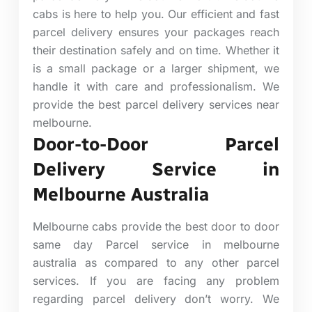
cabs is here to help you. Our efficient and fast
parcel delivery ensures your packages reach
their destination safely and on time. Whether it
is a small package or a larger shipment, we
handle it with care and professionalism. We
provide the best parcel delivery services near
melbourne.
Door-to-Door Parcel
Delivery Service in
Melbourne Australia
Melbourne cabs provide the best door to door
same day Parcel service in melbourne
australia as compared to any other parcel
services. If you are facing any problem
regarding parcel delivery don’t worry. We