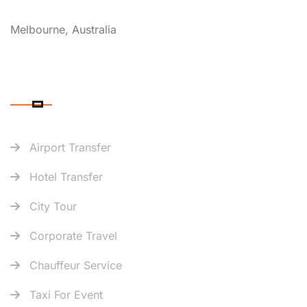
COVERAGE
Melbourne, Australia
OUR SERVICES
Airport Transfer
Hotel Transfer
City Tour
Corporate Travel
Chauffeur Service
Taxi For Event