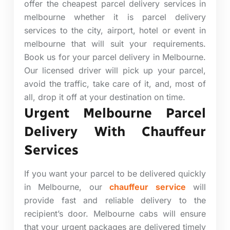
offer the cheapest parcel delivery services in
melbourne whether it is parcel delivery
services to the city, airport, hotel or event in
melbourne that will suit your requirements.
Book us for your parcel delivery in Melbourne.
Our licensed driver will pick up your parcel,
avoid the traffic, take care of it, and, most of
all, drop it off at your destination on time.
Urgent Melbourne Parcel
Delivery With Chauffeur
Services
If you want your parcel to be delivered quickly
in Melbourne, our
chauffeur service
will
provide
fast and reliable delivery to the
recipient’s door. Melbourne cabs will ensure
that your urgent packages are delivered timely