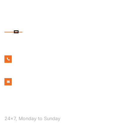
CONTACT DETAILS
PHONE NUMBER
1300 599 322
EMAIL ADDRESS
bookmelbournecabs.com.au@gmail.com
WE ARE AVAILABLE
24×7, Monday to Sunday