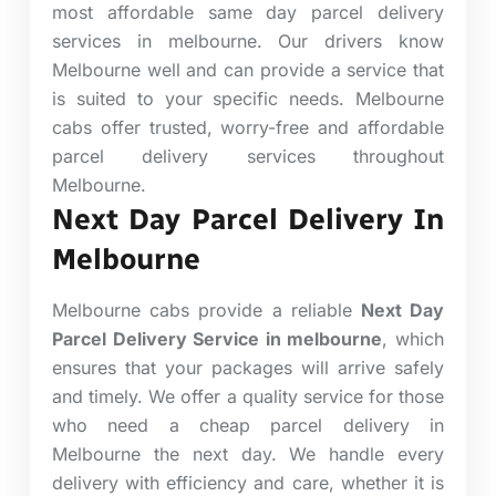
most affordable same day parcel delivery
services in melbourne. Our drivers know
Melbourne well and can provide a service that
is suited to your specific needs. Melbourne
cabs offer trusted, worry-free and affordable
parcel delivery services throughout
Melbourne.
Next Day Parcel Delivery In
Melbourne
Melbourne cabs provide a reliable
Next Day
Parcel Delivery Service in melbourne
, which
ensures that your packages will arrive safely
and timely. We offer a quality service for those
who need a cheap parcel delivery in
Melbourne the next day. We handle every
delivery with efficiency and care, whether it is