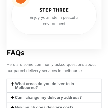
STEP THREE
Enjoy your ride in peaceful
environment
FAQs
Here are some commonly asked questions about
our parcel delivery services in melbourne
What areas do you deliver to in
Melbourne?
Can I change my delivery address?
How much does delivery cost?