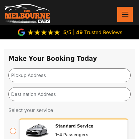
5
/5 |
49
Trusted Reviews
Make Your Booking Today
Pickup
Address
(Required)
Destination
Address
(Required)
Select your service
Standard Service
1-4 Passengers