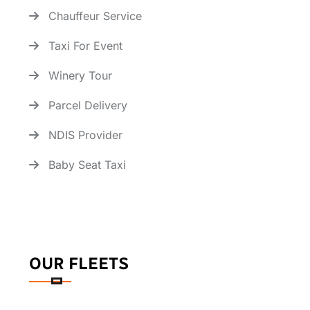
Chauffeur Service
Taxi For Event
Winery Tour
Parcel Delivery
NDIS Provider
Baby Seat Taxi
OUR FLEETS