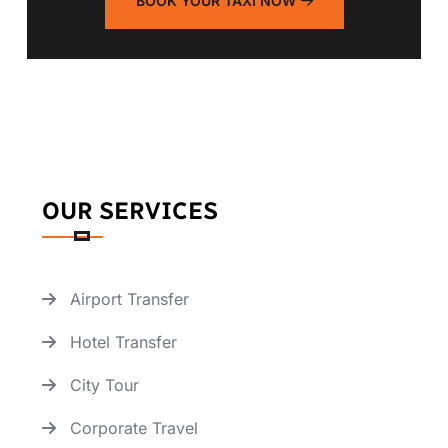
BOOK YOUR TAXI NOW
OUR SERVICES
Airport Transfer
Hotel Transfer
City Tour
Corporate Travel