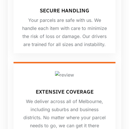
SECURE HANDLING
Your parcels are safe with us. We
handle each item with care to minimize
the risk of loss or damage. Our drivers
are trained for all sizes and instability.
EXTENSIVE COVERAGE
We deliver across all of Melbourne,
including suburbs and business
districts. No matter where your parcel
needs to go, we can get it there