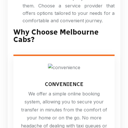
them. Choose a service provider that
offers options tailored to your needs for a
comfortable and convenient journey.
Why Choose Melbourne
Cabs?
CONVENIENCE
We offer a simple online booking
system, allowing you to secure your
transfer in minutes from the comfort of
your home or on the go. No more
headache of dealing with taxi queues or