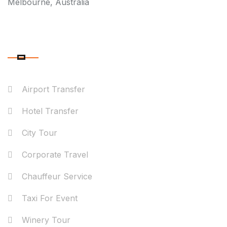
Melbourne, Australia
OUR SERVICES
Airport Transfer
Hotel Transfer
City Tour
Corporate Travel
Chauffeur Service
Taxi For Event
Winery Tour