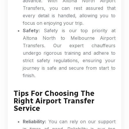
advance. With Altona North Airport
Transfers, you can rest assured that
every detail is handled, allowing you to
focus on enjoying your trip.
Safety:
Safety is our top priority at
Altona North to Melbourne Airport
Transfers. Our expert chauffeurs
undergo rigorous training and adhere to
strict safety regulations, ensuring your
journey is safe and secure from start to
finish.
Tips For Choosing The
Right Airport Transfer
Service
Reliability:
You can rely on our support