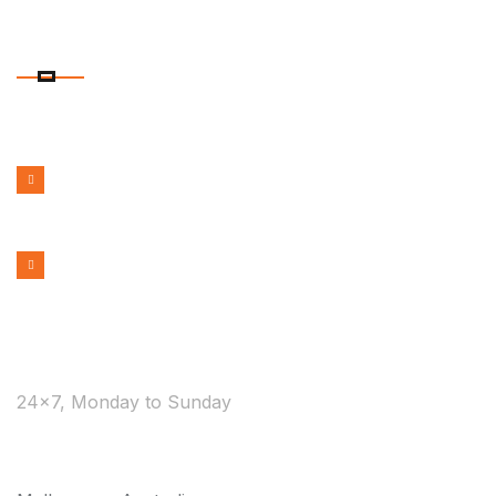
CONTACT DETAILS
PHONE NUMBER
1300 599 322
EMAIL ADDRESS
bookmelbournecabs.com.au@gmail.com
WE ARE AVAILABLE
24×7, Monday to Sunday
COVERAGE