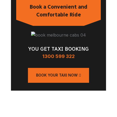
Book a Convenient and
Comfortable Ride
YOU GET TAXI BOOKING
1300 599 322
BOOK YOUR TAXI NOW