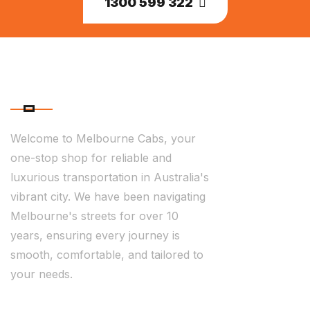
1300 599 322
ABOUT US
Welcome to Melbourne Cabs, your
one-stop shop for reliable and
luxurious transportation in Australia's
vibrant city. We have been navigating
Melbourne's streets for over 10
years, ensuring every journey is
smooth, comfortable, and tailored to
your needs.