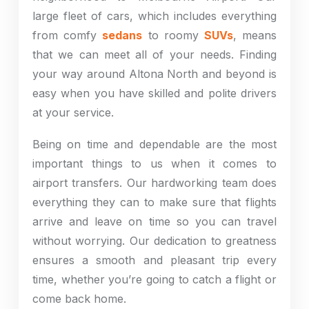
large fleet of cars, which includes everything
from comfy
sedans
to roomy
SUVs
, means
that we can meet all of your needs. Finding
your way around Altona North and beyond is
easy when you have skilled and polite drivers
at your service.
Being on time and dependable are the most
important things to us when it comes to
airport transfers. Our hardworking team does
everything they can to make sure that flights
arrive and leave on time so you can travel
without worrying. Our dedication to greatness
ensures a smooth and pleasant trip every
time, whether you’re going to catch a flight or
come back home.