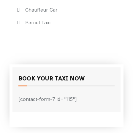
Chauffeur Car
Parcel Taxi
BOOK YOUR TAXI NOW
[contact-form-7 id="115"]