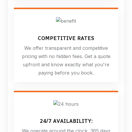
COMPETITIVE RATES
We offer transparent and competitive
pricing with no hidden fees. Get a quote
upfront and know exactly what you're
paying before you book.
24/7 AVAILABILITY:
We operate around the clock, 365 days