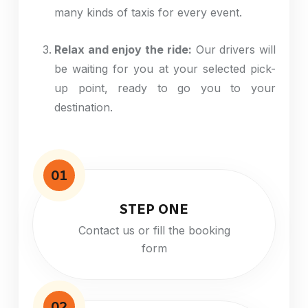
many
kinds
of taxis for every event.
Relax and enjoy the ride:
Our drivers will
be waiting for you at your selected pick-
up point, ready to
go
you to your
destination.
01
STEP ONE
Contact us or fill the booking
form
02