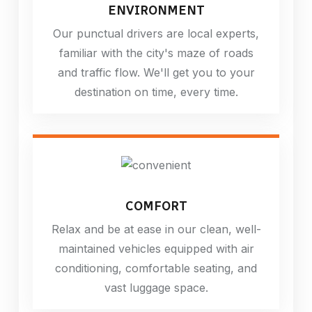
ENVIRONMENT
Our punctual drivers are local experts,
familiar with the city's maze of roads
and traffic flow. We'll get you to your
destination on time, every time.
COMFORT
Relax and be at ease in our clean, well-
maintained vehicles equipped with air
conditioning, comfortable seating, and
vast luggage space.