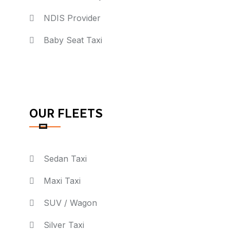
NDIS Provider
Baby Seat Taxi
OUR FLEETS
Sedan Taxi
Maxi Taxi
SUV / Wagon
Silver Taxi