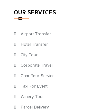
OUR SERVICES
Airport Transfer
Hotel Transfer
City Tour
Corporate Travel
Chauffeur Service
Taxi For Event
Winery Tour
Parcel Delivery