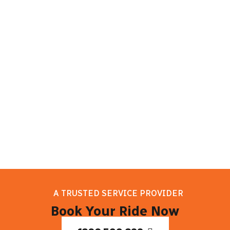
sights. Melbourne has something for
everyone to enjoy, whether they want to
learn about the culture, enjoy delicious
food, or discover natural beauty. So take
it easy, and let your trip to Melbourne
begin!
A TRUSTED SERVICE PROVIDER
Book Your Ride Now