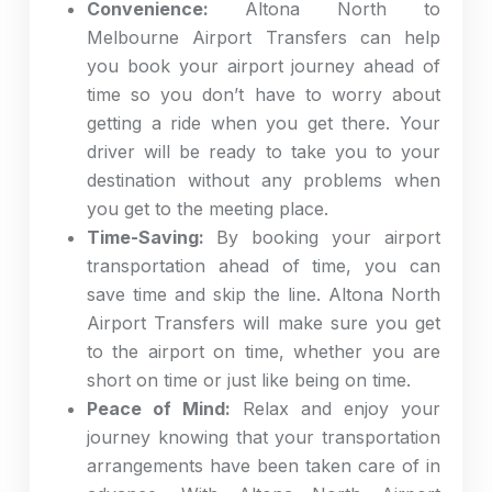
Convenience:
Altona North to
Melbourne Airport Transfers can help
you book your airport journey ahead of
time so you don’t have to worry about
getting a ride when you get there. Your
driver will be ready to take you to your
destination without any problems when
you get to the meeting place.
Time-Saving:
By booking your airport
transportation ahead of time, you can
save time and skip the line. Altona North
Airport Transfers will make sure you get
to the airport on time, whether you are
short on time or just like being on time.
Peace of Mind:
Relax and enjoy your
journey knowing that your transportation
arrangements have been taken care of in