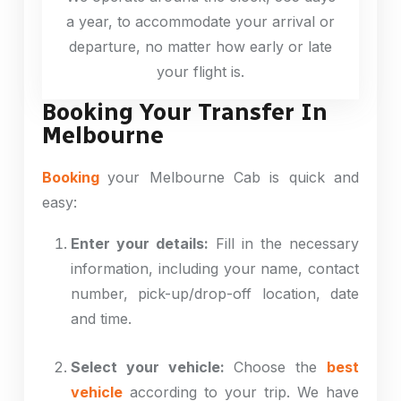
a year, to accommodate your arrival or
departure, no matter how early or late
your flight is.
Booking Your Transfer In
Melbourne
Booking
your Melbourne Cab is quick and
easy:
Enter your details:
Fill in the necessary
information, including your name, contact
number, pick-up/drop-off location, date
and time.
Select your vehicle:
Choose the
best
vehicle
according to your trip. We have