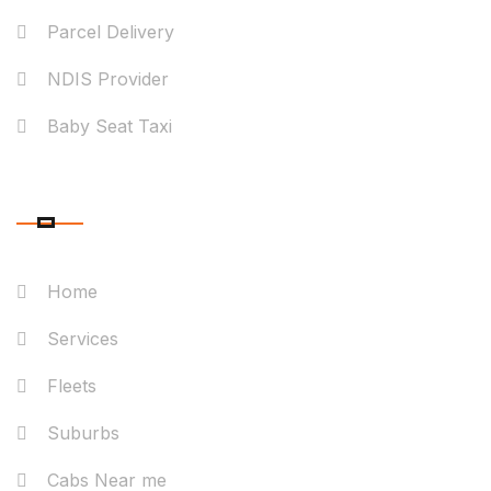
Parcel Delivery
NDIS Provider
Baby Seat Taxi
QUICK LINK
Home
Services
Fleets
Suburbs
Cabs Near me