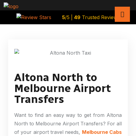
5
/5 |
49
Trusted Reviews
Altona North to
Melbourne Airport
Transfers
Want to find an easy way to get from Altona
North to Melbourne Airport Transfers? For all
of your airport travel needs,
Melbourne Cabs