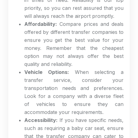
in times of need
. Reliability is our top
priority, so you can rest assured that you
will always reach the airport promptly.
Affordability:
Compare prices and deals
offered by different transfer companies to
ensure you get the best value for your
money. Remember that the cheapest
option may not always offer the best
quality and reliability.
Vehicle Options:
When selecting a
transfer service, consider your
transportation needs and preferences.
Look for a company with a diverse fleet
of vehicles to ensure they can
accommodate your requirements.
Accessibility:
If you have specific needs,
such as requiring a baby car seat, ensure
that the transfer company can cater to