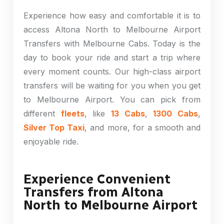
Experience how easy and comfortable it is to
access Altona North to Melbourne Airport
Transfers with Melbourne Cabs. Today is the
day to book your ride and start a trip where
every moment counts. Our high-class airport
transfers will be waiting for you when you get
to Melbourne Airport. You can pick from
different
fleets
, like
13 Cabs
,
1300 Cabs
,
Silver Top Taxi
, and more, for a smooth and
enjoyable ride.
Experience Convenient
Transfers from Altona
North to Melbourne Airport