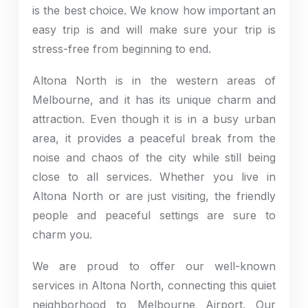
is the best choice. We know how important an
easy trip is and will make sure your trip is
stress-free from beginning to end.
Altona North is in the western areas of
Melbourne, and it has its unique charm and
attraction. Even though it is in a busy urban
area, it provides a peaceful break from the
noise and chaos of the city while still being
close to all services. Whether you live in
Altona North or are just visiting, the friendly
people and peaceful settings are sure to
charm you.
We are proud to offer our well-known
services in Altona North, connecting this quiet
neighborhood to Melbourne Airport. Our