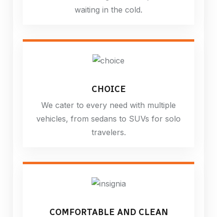
waiting in the cold.
CHOICE
We cater to every need with multiple
vehicles, from sedans to SUVs for solo
travelers.
COMFORTABLE AND CLEAN