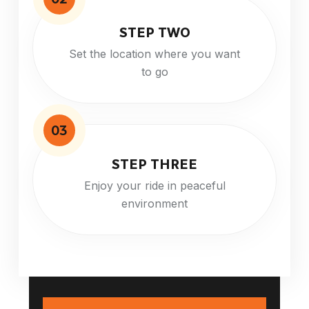
STEP TWO
Set the location where you want
to go
03
STEP THREE
Enjoy your ride in peaceful
environment