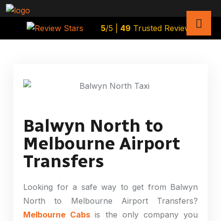
5
/5 |
49
Trusted Reviews
Balwyn North to
Melbourne Airport
Transfers
Looking for a safe way to get from Balwyn
North to Melbourne Airport Transfers?
Melbourne Cabs
is the only company you