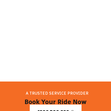
sights. Melbourne has something for
everyone to enjoy, whether they want to
learn about the culture, enjoy delicious
food, or discover natural beauty. So take
it easy, and let your trip to Melbourne
begin!
A TRUSTED SERVICE PROVIDER
Book Your Ride Now