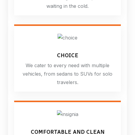
waiting in the cold.
CHOICE
We cater to every need with multiple
vehicles, from sedans to SUVs for solo
travelers.
COMFORTABLE AND CLEAN