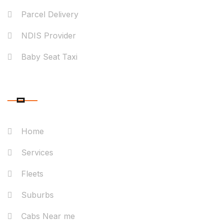
Parcel Delivery
NDIS Provider
Baby Seat Taxi
QUICK LINK
Home
Services
Fleets
Suburbs
Cabs Near me