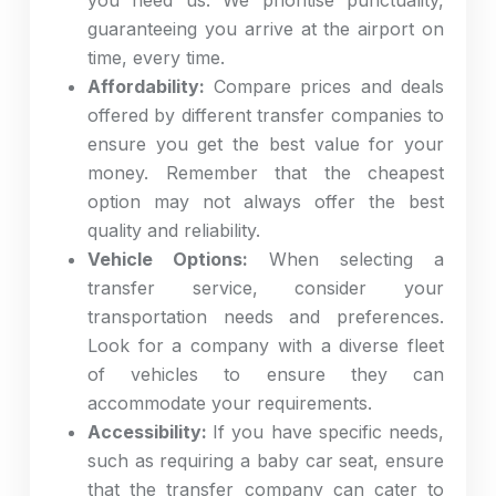
you need us. We prioritise punctuality,
guaranteeing you arrive at the airport on
time, every time.
Affordability:
Compare prices and deals
offered by different transfer companies to
ensure you get the best value for your
money. Remember that the cheapest
option may not always offer the best
quality and reliability.
Vehicle Options:
When selecting a
transfer service, consider your
transportation needs and preferences.
Look for a company with a diverse fleet
of vehicles to ensure they can
accommodate your requirements.
Accessibility:
If you have specific needs,
such as requiring a baby car seat, ensure
that the transfer company can cater to