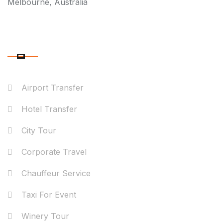
Melbourne, Australia
OUR SERVICES
Airport Transfer
Hotel Transfer
City Tour
Corporate Travel
Chauffeur Service
Taxi For Event
Winery Tour