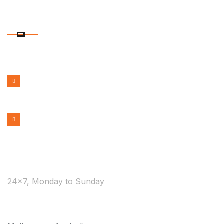
CONTACT DETAILS
PHONE NUMBER
1300 599 322
EMAIL ADDRESS
bookmelbournecabs.com.au@gmail.com
WE ARE AVAILABLE
24×7, Monday to Sunday
COVERAGE