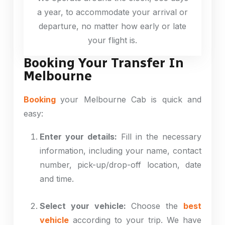
a year, to accommodate your arrival or
departure, no matter how early or late
your flight is.
Booking Your Transfer In
Melbourne
Booking
your Melbourne Cab is quick and
easy:
Enter your details:
Fill in the necessary
information, including your name, contact
number, pick-up/drop-off location, date
and time.
Select your vehicle:
Choose the
best
vehicle
according to your trip. We have