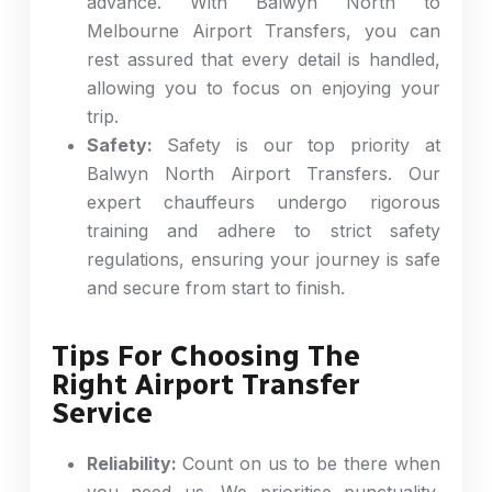
advance. With Balwyn North to
Melbourne Airport Transfers, you can
rest assured that every detail is handled,
allowing you to focus on enjoying your
trip.
Safety:
Safety is our top priority at
Balwyn North Airport Transfers. Our
expert chauffeurs undergo rigorous
training and adhere to strict safety
regulations, ensuring your journey is safe
and secure from start to finish.
Tips For Choosing The
Right Airport Transfer
Service
Reliability:
Count on us to be there when