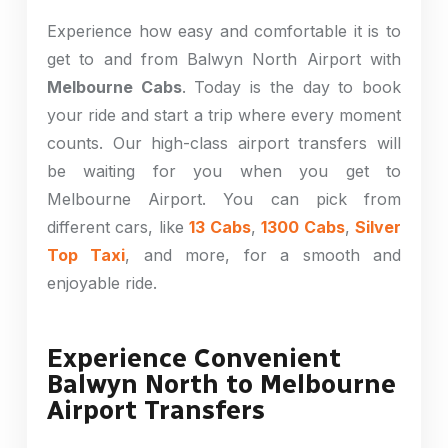
Experience how easy and comfortable it is to
get to and from Balwyn North Airport with
Melbourne Cabs
. Today is the day to book
your ride and start a trip where every moment
counts. Our high-class airport transfers will
be waiting for you when you get to
Melbourne Airport. You can pick from
different cars, like
13 Cabs
,
1300 Cabs
,
Silver
Top Taxi
, and more, for a smooth and
enjoyable ride.
Experience Convenient
Balwyn North to Melbourne
Airport Transfers