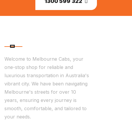
1300 599 322
ABOUT US
Welcome to Melbourne Cabs, your
one-stop shop for reliable and
luxurious transportation in Australia's
vibrant city. We have been navigating
Melbourne's streets for over 10
years, ensuring every journey is
smooth, comfortable, and tailored to
your needs.