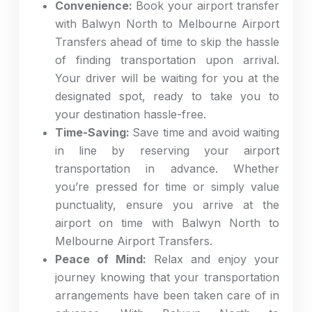
Convenience:
Book your airport transfer
with Balwyn North to Melbourne Airport
Transfers ahead of time to skip the hassle
of finding transportation upon arrival.
Your driver will be waiting for you at the
designated spot, ready to take you to
your destination hassle-free.
Time-Saving:
Save time and avoid waiting
in line by reserving your airport
transportation in advance. Whether
you’re pressed for time or simply value
punctuality, ensure you arrive at the
airport on time with Balwyn North to
Melbourne Airport Transfers.
Peace of Mind:
Relax and enjoy your
journey knowing that your transportation
arrangements have been taken care of in