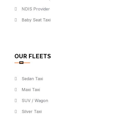
NDIS Provider
Baby Seat Taxi
OUR FLEETS
Sedan Taxi
Maxi Taxi
SUV / Wagon
Silver Taxi