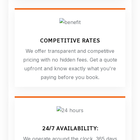
COMPETITIVE RATES
We offer transparent and competitive
pricing with no hidden fees. Get a quote
upfront and know exactly what you're
paying before you book.
24/7 AVAILABILITY:
We operate around the clock, 365 days