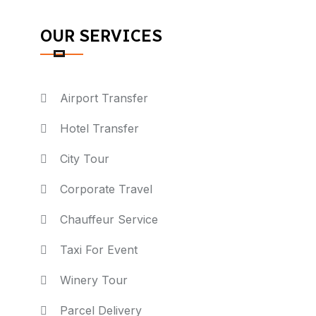
OUR SERVICES
Airport Transfer
Hotel Transfer
City Tour
Corporate Travel
Chauffeur Service
Taxi For Event
Winery Tour
Parcel Delivery