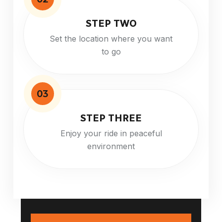
STEP TWO
Set the location where you want
to go
03
STEP THREE
Enjoy your ride in peaceful
environment