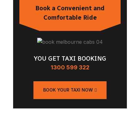
Book a Convenient and
Comfortable Ride
YOU GET TAXI BOOKING
1300 599 322
BOOK YOUR TAXI NOW