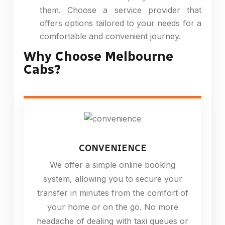
them. Choose a service provider that
offers options tailored to your needs for a
comfortable and convenient journey.
Why Choose Melbourne
Cabs?
CONVENIENCE
We offer a simple online booking
system, allowing you to secure your
transfer in minutes from the comfort of
your home or on the go. No more
headache of dealing with taxi queues or