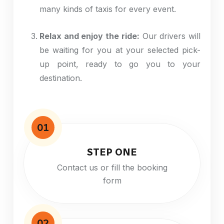
many
kinds
of taxis for every event.
Relax and enjoy the ride:
Our drivers will
be waiting for you at your selected pick-
up point, ready to
go
you to your
destination.
01
STEP ONE
Contact us or fill the booking
form
02