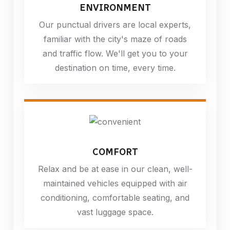
ENVIRONMENT
Our punctual drivers are local experts,
familiar with the city's maze of roads
and traffic flow. We'll get you to your
destination on time, every time.
COMFORT
Relax and be at ease in our clean, well-
maintained vehicles equipped with air
conditioning, comfortable seating, and
vast luggage space.