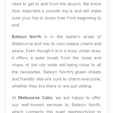
need to get to and from the airport. We know
how important a smooth trip is and will make
sure your trip is stress-free from beginning to
end.
Balwyn North
is in the eastern areas of
Melbourne and has its own unique charm and
peace. Even though it is in a busy urban area,
it offers a quiet break from the noise and
chaos of the city while still being close to all
the necessities. Balwyn North’s green streets
and friendly vibe are sure to charm everyone,
whether they live there or are just visiting.
At
Melbourne Cabs
, we are happy to offer
our well-known services to Balwyn North,
which connects this quiet neighborhood to