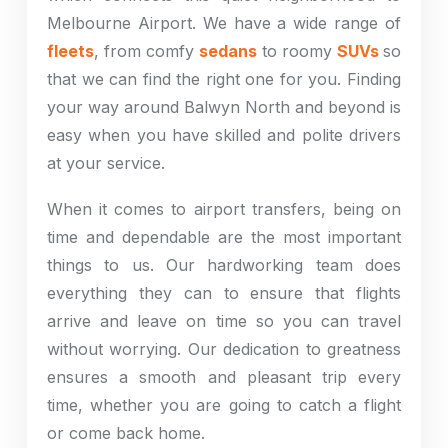
Melbourne Airport. We have a wide range of
fleets
, from comfy
sedans
to roomy
SUVs
so
that we can find the right one for you. Finding
your way around Balwyn North and beyond is
easy when you have skilled and polite drivers
at your service.
When it comes to airport transfers, being on
time and dependable are the most important
things to us. Our hardworking team does
everything they can to ensure that flights
arrive and leave on time so you can travel
without worrying. Our dedication to greatness
ensures a smooth and pleasant trip every
time, whether you are going to catch a flight
or come back home.