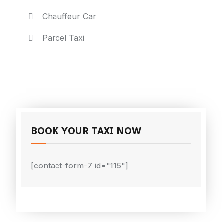
Chauffeur Car
Parcel Taxi
BOOK YOUR TAXI NOW
[contact-form-7 id="115"]