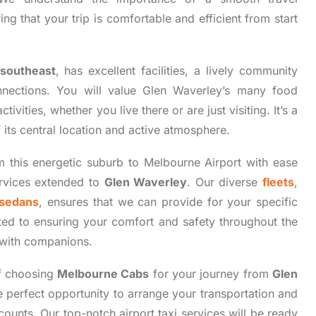
g that your trip is comfortable and efficient from start
southeast
, has excellent facilities, a lively community
nnections. You will value Glen Waverley’s many food
ivities, whether you live there or are just visiting. It’s a
 its central location and active atmosphere.
m this energetic suburb to Melbourne Airport with ease
ervices extended to
Glen Waverley
. Our diverse
fleets
,
sedans
, ensures that we can provide for your specific
ted to ensuring your comfort and safety throughout the
r with companions.
f choosing
Melbourne Cabs
for your journey from
Glen
he perfect opportunity to arrange your transportation and
nts. Our top-notch airport taxi services will be ready