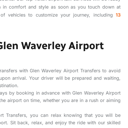
n in comfort and style as soon as you touch down at
of vehicles to customize your journey, including
13
Glen Waverley Airport
ransfers with Glen Waverley Airport Transfers to avoid
 upon arrival. Your driver will be prepared and waiting,
tination.
ays by booking in advance with Glen Waverley Airport
the airport on time, whether you are in a rush or aiming
t Transfers, you can relax knowing that you will be
ort. Sit back, relax, and enjoy the ride with our skilled