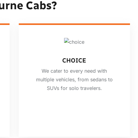
urne Cabs?
CHOICE
We cater to every need with
multiple vehicles, from sedans to
SUVs for solo travelers.