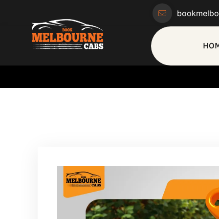
bookmelbo
HO