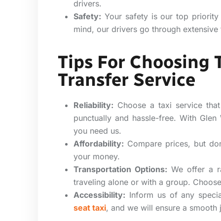
drivers.
Safety:
Your safety is our top priority
mind, our drivers go through extensive 
Tips For Choosing 
Transfer Service
Reliability:
Choose a taxi service that
punctually and hassle-free. With Glen
you need us.
Affordability:
Compare prices, but don’
your money.
Transportation Options:
We offer a ra
traveling alone or with a group. Choose 
Accessibility:
Inform us of any specia
seat taxi
, and we will ensure a smooth 