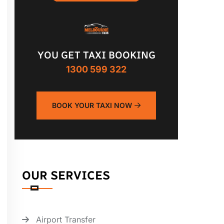
YOU GET TAXI BOOKING
1300 599 322
BOOK YOUR TAXI NOW
OUR SERVICES
Airport Transfer