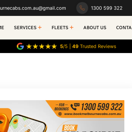
urnecabs.com.au@gmail.com
1300 599 322
ME
SERVICES
FLEETS
ABOUT US
CONTA
5
/5 |
49
Trusted Reviews