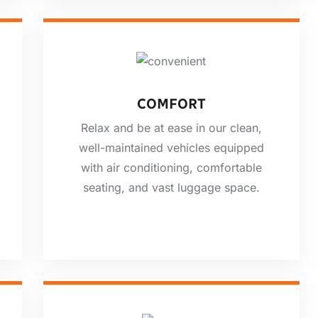
COMFORT
Relax and be at ease in our clean,
well-maintained vehicles equipped
with air conditioning, comfortable
seating, and vast luggage space.