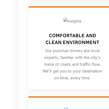
COMFORTABLE AND
CLEAN ENVIRONMENT
Our punctual drivers are local
experts, familiar with the city's
maze of roads and traffic flow.
We'll get you to your destination
on time, every time.