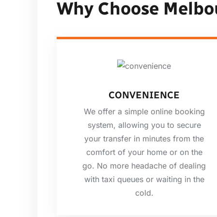
Why Choose Melbo
CONVENIENCE
We offer a simple online booking
system, allowing you to secure
your transfer in minutes from the
comfort of your home or on the
go. No more headache of dealing
with taxi queues or waiting in the
cold.