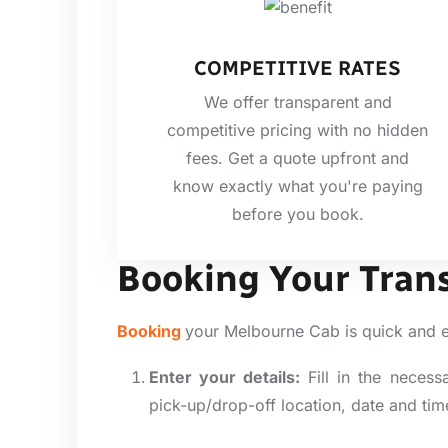
COMPETITIVE RATES
We offer transparent and
competitive pricing with no hidden
fees. Get a quote upfront and
know exactly what you're paying
before you book.
Booking Your Tran
Booking
your Melbourne Cab is quick and 
Enter your details:
Fill in the necess
pick-up/drop-off location, date and tim