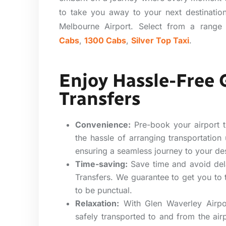
to take you away to your next destinatio
Melbourne Airport. Select from a range 
Cabs
,
1300 Cabs
,
Silver Top Taxi
.
Enjoy Hassle-Free 
Transfers
Convenience:
Pre-book your airport t
the hassle of arranging transportation
ensuring a seamless journey to your des
Time-saving:
Save time and avoid del
Transfers. We guarantee to get you to 
to be punctual.
Relaxation:
With Glen Waverley Airpor
safely transported to and from the airp