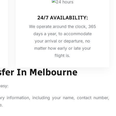
24/7 AVAILABILITY:
We operate around the clock, 365
days a year, to accommodate
your arrival or departure, no
matter how early or late your
flight is.
sfer In Melbourne
easy:
ary information, including your name, contact number,
e.