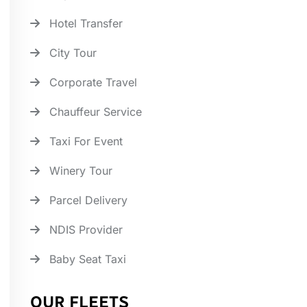
Hotel Transfer
City Tour
Corporate Travel
Chauffeur Service
Taxi For Event
Winery Tour
Parcel Delivery
NDIS Provider
Baby Seat Taxi
OUR FLEETS