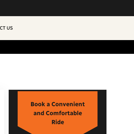
CT US
Book a Convenient
and Comfortable
Ride