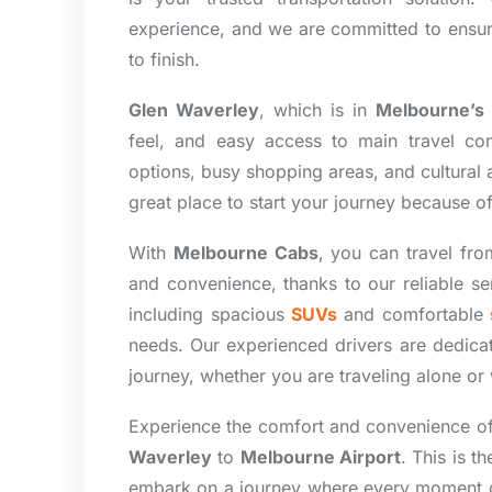
experience, and we are committed to ensurin
to finish.
Glen Waverley
, which is in
Melbourne’s 
feel, and easy access to main travel co
options, busy shopping areas, and cultural act
great place to start your journey because of
With
Melbourne Cabs
, you can travel fro
and convenience, thanks to our reliable s
including spacious
SUVs
and comfortable
needs. Our experienced drivers are dedica
journey, whether you are traveling alone o
Experience the comfort and convenience o
Waverley
to
Melbourne Airport
. This is t
embark on a journey where every moment cou