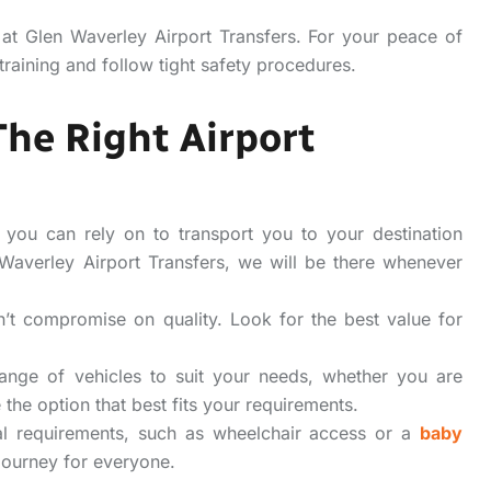
 at Glen Waverley Airport Transfers. For your peace of
training and follow tight safety procedures.
The Right Airport
 you can rely on to transport you to your destination
 Waverley Airport Transfers, we will be there whenever
t compromise on quality. Look for the best value for
nge of vehicles to suit your needs, whether you are
the option that best fits your requirements.
l requirements, such as wheelchair access or a
baby
journey for everyone.