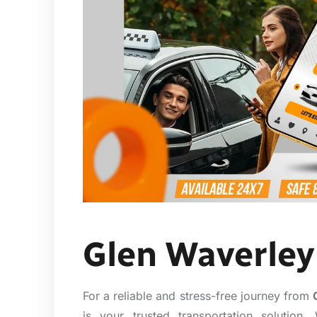
Glen Waverley 
For a reliable and stress-free journey from
is your trusted transportation solutio