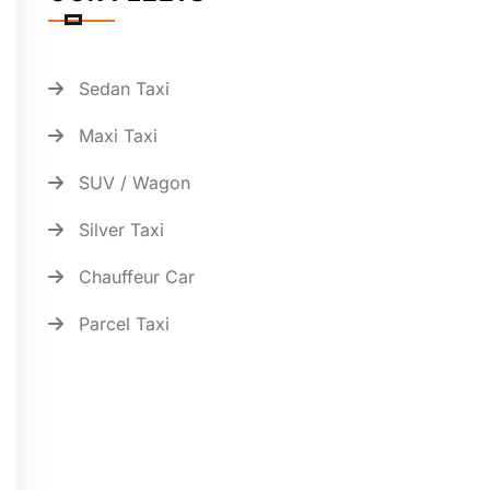
Sedan Taxi
Maxi Taxi
SUV / Wagon
Silver Taxi
Chauffeur Car
Parcel Taxi