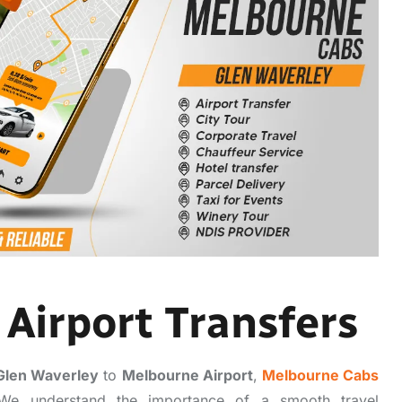
Airport Transfers
Glen Waverley
to
Melbourne Airport
,
Melbourne Cabs
n. We understand the importance of a smooth travel