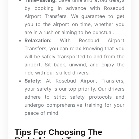
Time-saving:
Save time and avoid delays
by booking in advance with Rosebud
Airport Transfers. We guarantee to get
you to the airport on time, whether you
are in a rush or aiming to be punctual.
Relaxation:
With Rosebud Airport
Transfers, you can relax knowing that you
will be safely transported to and from the
airport. Sit back, unwind, and enjoy the
ride with our skilled drivers.
Safety:
At Rosebud Airport Transfers,
your safety is our top priority. Our drivers
adhere to strict safety protocols and
undergo comprehensive training for your
peace of mind.
Tips For Choosing The