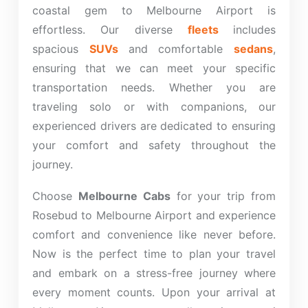
coastal gem to Melbourne Airport is
effortless. Our diverse
fleets
includes
spacious
SUVs
and comfortable
sedans
,
ensuring that we can meet your specific
transportation needs. Whether you are
traveling solo or with companions, our
experienced drivers are dedicated to ensuring
your comfort and safety throughout the
journey.
Choose
Melbourne Cabs
for your trip from
Rosebud to Melbourne Airport and experience
comfort and convenience like never before.
Now is the perfect time to plan your travel
and embark on a stress-free journey where
every moment counts. Upon your arrival at