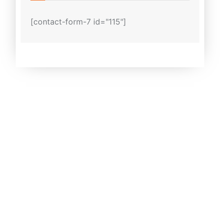
[contact-form-7 id="115"]
Why Melbourne Cabs?
We offer cheap airport transfer
service in Melbourne and throughout
all Melbourne suburbs.
We have wide range of cars.
Anywhere in Australia, our staff
welcomes passengers at airports,
seaports, and train stations.