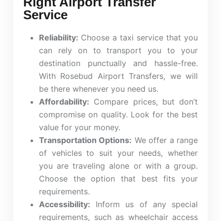
Right Airport Transfer
Service
Reliability:
Choose a taxi service that you
can rely on to transport you to your
destination punctually and hassle-free.
With Rosebud Airport Transfers, we will
be there whenever you need us.
Affordability:
Compare prices, but don’t
compromise on quality. Look for the best
value for your money.
Transportation Options:
We offer a range
of vehicles to suit your needs, whether
you are traveling alone or with a group.
Choose the option that best fits your
requirements.
Accessibility:
Inform us of any special
requirements, such as wheelchair access