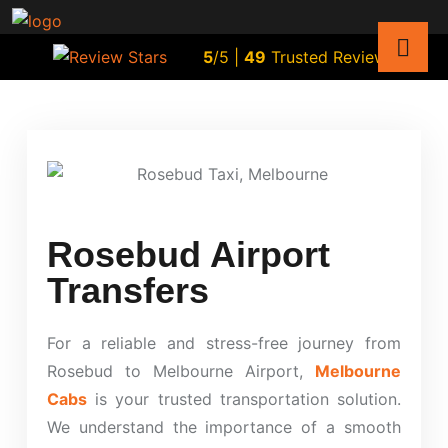
5
/5 |
49
Trusted Reviews
Rosebud Airport
Transfers
For a reliable and stress-free journey from
Rosebud to Melbourne Airport,
Melbourne
Cabs
is your trusted transportation solution.
We understand the importance of a smooth