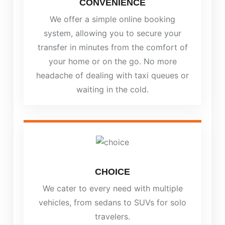
CONVENIENCE
We offer a simple online booking
system, allowing you to secure your
transfer in minutes from the comfort of
your home or on the go. No more
headache of dealing with taxi queues or
waiting in the cold.
CHOICE
We cater to every need with multiple
vehicles, from sedans to SUVs for solo
travelers.