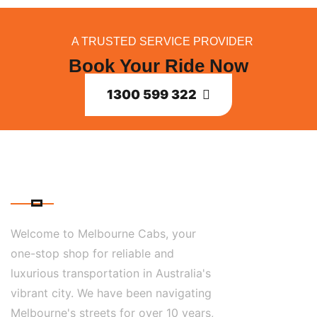
A TRUSTED SERVICE PROVIDER
Book Your Ride Now
1300 599 322
ABOUT US
Welcome to Melbourne Cabs, your
one-stop shop for reliable and
luxurious transportation in Australia's
vibrant city. We have been navigating
Melbourne's streets for over 10 years,