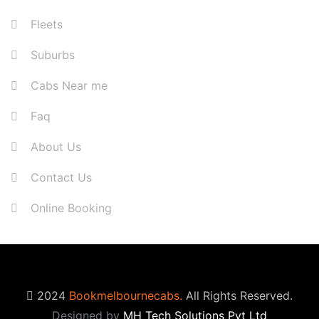
Fleets
Suburbs
Cabs Near me
Faq
About Us
Contact Us
Online Booking
2024
Bookmelbournecabs.
All Rights Reserved.
Designed by
MH Tech Solutions Pvt Ltd