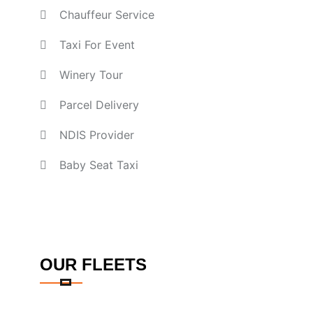
Chauffeur Service
Taxi For Event
Winery Tour
Parcel Delivery
NDIS Provider
Baby Seat Taxi
OUR FLEETS