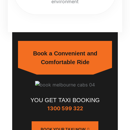
environment
Book a Convenient and
Comfortable Ride
YOU GET TAXI BOOKING
1300 599 322
BOOK YOUR TAXI NOW