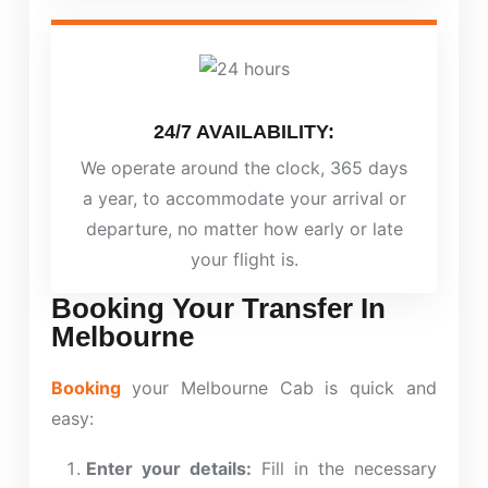
24/7 AVAILABILITY:
We operate around the clock, 365 days
a year, to accommodate your arrival or
departure, no matter how early or late
your flight is.
Booking Your Transfer In
Melbourne
Booking
your Melbourne Cab is quick and
easy:
Enter your details:
Fill in the necessary