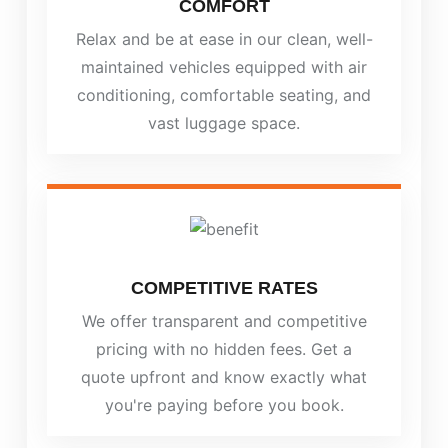
COMFORT
Relax and be at ease in our clean, well-
maintained vehicles equipped with air
conditioning, comfortable seating, and
vast luggage space.
COMPETITIVE RATES
We offer transparent and competitive
pricing with no hidden fees. Get a
quote upfront and know exactly what
you're paying before you book.