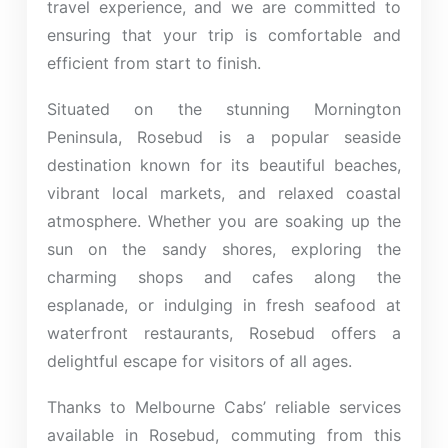
travel experience, and we are committed to
ensuring that your trip is comfortable and
efficient from start to finish.
Situated on the stunning Mornington
Peninsula, Rosebud is a popular seaside
destination known for its beautiful beaches,
vibrant local markets, and relaxed coastal
atmosphere. Whether you are soaking up the
sun on the sandy shores, exploring the
charming shops and cafes along the
esplanade, or indulging in fresh seafood at
waterfront restaurants, Rosebud offers a
delightful escape for visitors of all ages.
Thanks to Melbourne Cabs’ reliable services
available in Rosebud, commuting from this