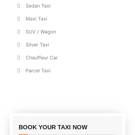
Sedan Taxi
Maxi Taxi
SUV / Wagon
Silver Taxi
Chauffeur Car
Parcel Taxi
BOOK YOUR TAXI NOW