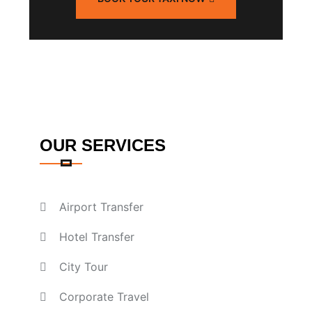
OUR SERVICES
Airport Transfer
Hotel Transfer
City Tour
Corporate Travel