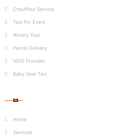
Chauffeur Service
Taxi For Event
Winery Tour
Parcel Delivery
NDIS Provider
Baby Seat Taxi
QUICK LINK
Home
Services