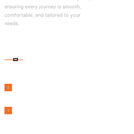
ensuring every journey is smooth,
comfortable, and tailored to your
needs.
CONTACT DETAILS
PHONE NUMBER
1300 599 322
EMAIL ADDRESS
bookmelbournecabs.com.au@gmail.com