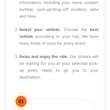
information, including your name, contact
number, pick-up/drop-off location, date
and time.
Select your vehicle:
Choose the
best
vehicle
according to your trip. We have
many
kinds
of taxis for every event.
Relax and enjoy the ride:
Our drivers will
be waiting for you at your selected pick-
up point, ready to
go
you to your
destination.
01