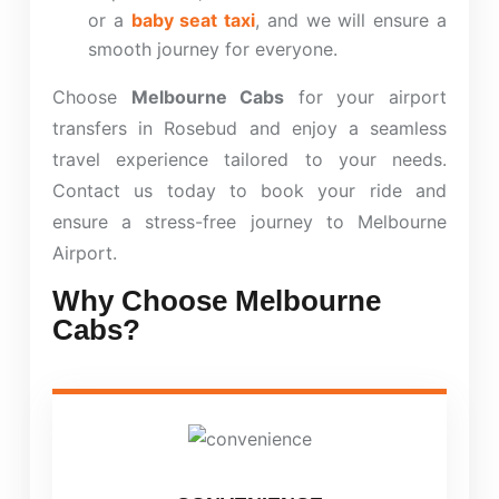
or a
baby seat taxi
, and we will ensure a
smooth journey for everyone.
Choose
Melbourne Cabs
for your airport
transfers in Rosebud and enjoy a seamless
travel experience tailored to your needs.
Contact us today to book your ride and
ensure a stress-free journey to Melbourne
Airport.
Why Choose Melbourne
Cabs?