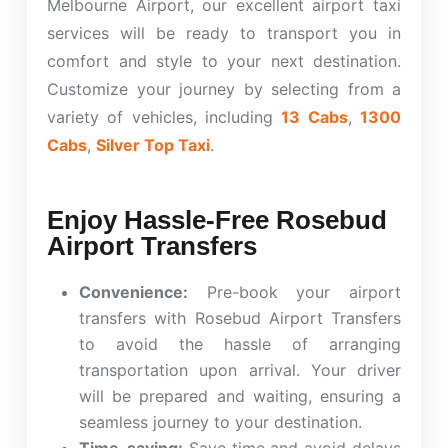
Melbourne Airport, our excellent airport taxi
services will be ready to transport you in
comfort and style to your next destination.
Customize your journey by selecting from a
variety of vehicles, including
13 Cabs
,
1300
Cabs
,
Silver Top Taxi
.
Enjoy Hassle-Free Rosebud
Airport Transfers
Convenience:
Pre-book your airport
transfers with Rosebud Airport Transfers
to avoid the hassle of arranging
transportation upon arrival. Your driver
will be prepared and waiting, ensuring a
seamless journey to your destination.