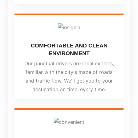
COMFORTABLE AND CLEAN
ENVIRONMENT
Our punctual drivers are local experts,
familiar with the city's maze of roads
and traffic flow. We'll get you to your
destination on time, every time.