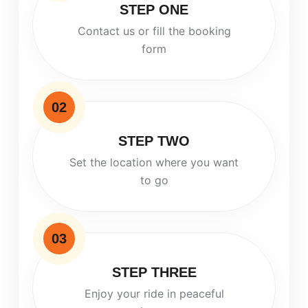
STEP ONE
Contact us or fill the booking
form
02
STEP TWO
Set the location where you want
to go
03
STEP THREE
Enjoy your ride in peaceful