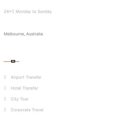
WE ARE AVAILABLE
24×7, Monday to Sunday
COVERAGE
Melbourne, Australia
OUR SERVICES
Airport Transfer
Hotel Transfer
City Tour
Corporate Travel