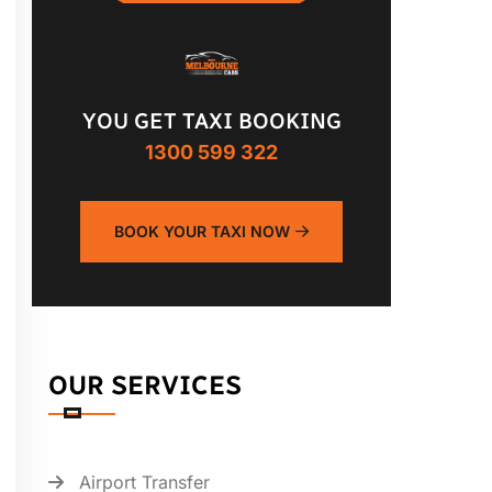
YOU GET TAXI BOOKING
1300 599 322
BOOK YOUR TAXI NOW
OUR SERVICES
Airport Transfer