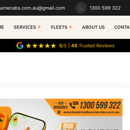
urnecabs.com.au@gmail.com
1300 599 322
ME
SERVICES
FLEETS
ABOUT US
CONTA
5
/5 |
49
Trusted Reviews