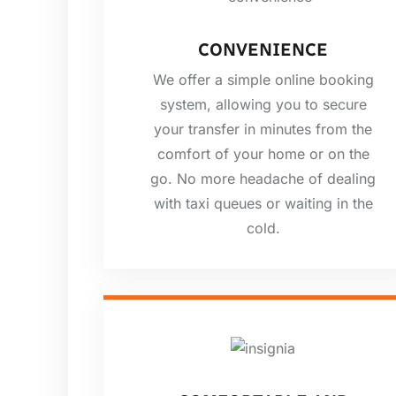
CONVENIENCE
We offer a simple online booking
system, allowing you to secure
your transfer in minutes from the
comfort of your home or on the
go. No more headache of dealing
with taxi queues or waiting in the
cold.