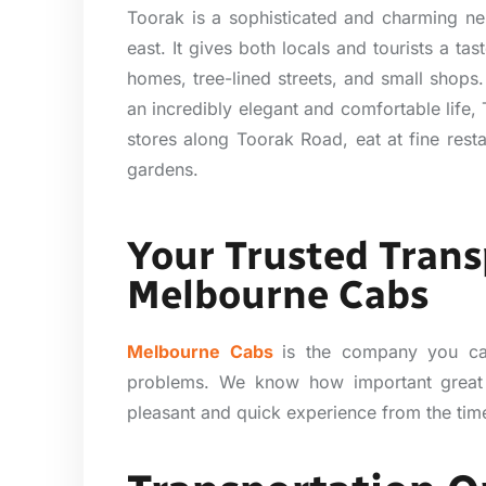
Toorak is a sophisticated and charming ne
east. It gives both locals and tourists a tas
homes, tree-lined streets, and small shops. 
an incredibly elegant and comfortable life,
stores along Toorak Road, eat at fine rest
gardens.
Your Trusted Trans
Melbourne Cabs
Melbourne Cabs
is the company you ca
problems. We know how important great
pleasant and quick experience from the time