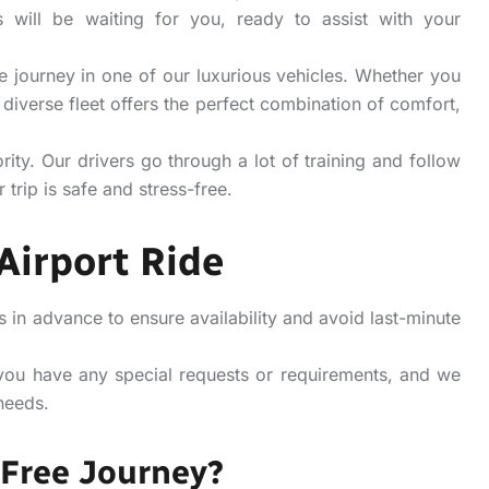
 will be waiting for you, ready to assist with your
 journey in one of our luxurious vehicles. Whether you
 diverse fleet offers the perfect combination of comfort,
ority.
Our drivers go through a lot of training and follow
 trip is safe and stress-free.
Airport Ride
n advance to ensure availability and avoid last-minute
you have any special requests or requirements, and we
needs.
-Free Journey?