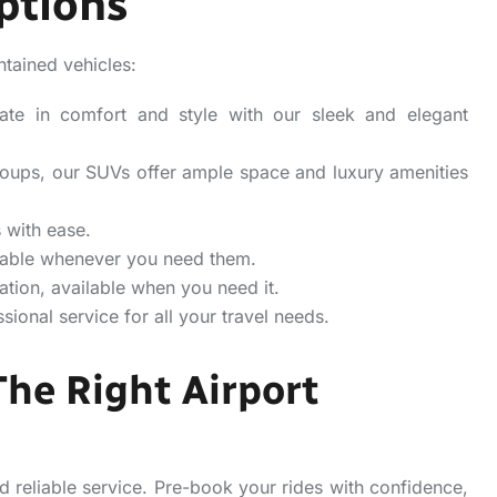
ptions
ntained vehicles:
mate in comfort and style with our sleek and elegant
 groups, our SUVs offer ample space and luxury amenities
 with ease.
ailable whenever you need them.
ation, available when you need it.
ional service for all your travel needs.
The Right Airport
 reliable service. Pre-book your rides with confidence,