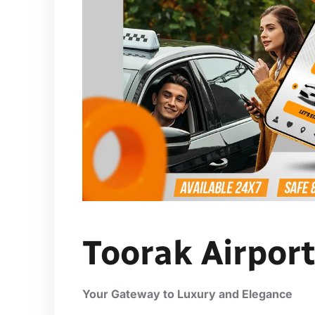
Toorak Airport
Your Gateway to Luxury and Elegance