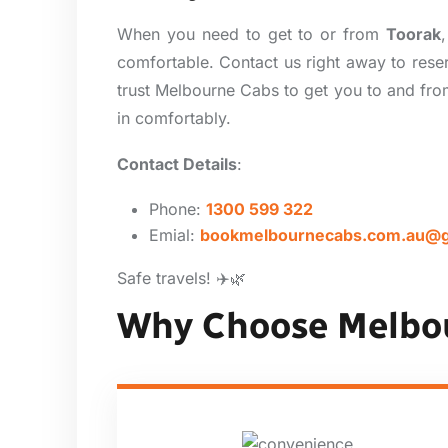
When you need to get to or from
Toorak
comfortable. Contact us right away to reser
trust Melbourne Cabs to get you to and from
in comfortably.
Contact Details
:
Phone:
1300 599 322
Emial:
bookmelbournecabs.com.au@g
Safe travels! ✈️🌿
Why Choose Melbo