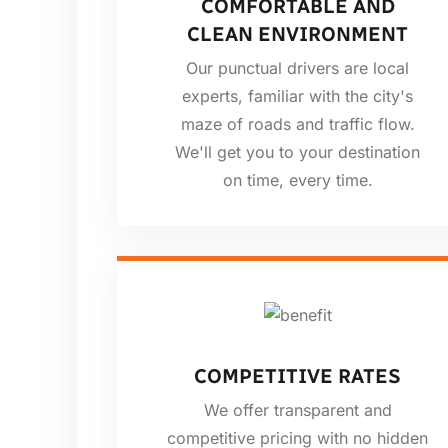
COMFORTABLE AND
CLEAN ENVIRONMENT
Our punctual drivers are local
experts, familiar with the city's
maze of roads and traffic flow.
We'll get you to your destination
on time, every time.
COMPETITIVE RATES
We offer transparent and
competitive pricing with no hidden