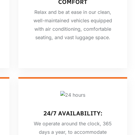
COMFORT
Relax and be at ease in our clean,
well-maintained vehicles equipped
with air conditioning, comfortable
seating, and vast luggage space.
24/7 AVAILABILITY:
We operate around the clock, 365
days a year, to accommodate