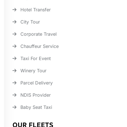
Hotel Transfer
City Tour
Corporate Travel
Chauffeur Service
Taxi For Event
Winery Tour
Parcel Delivery
NDIS Provider
Baby Seat Taxi
OUR FLEETS