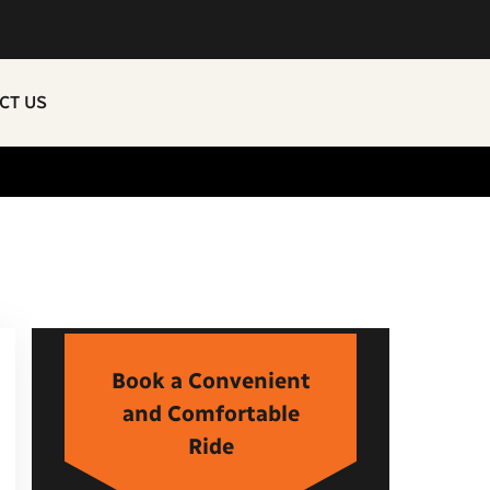
CT US
Book a Convenient
and Comfortable
Ride