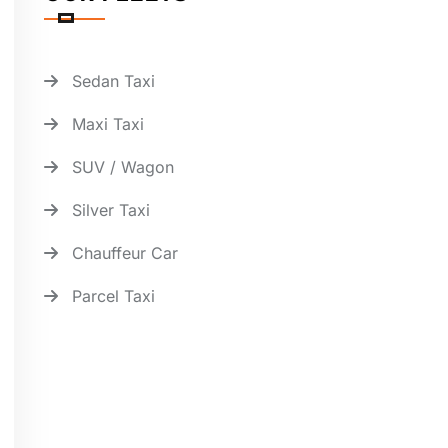
Sedan Taxi
Maxi Taxi
SUV / Wagon
Silver Taxi
Chauffeur Car
Parcel Taxi