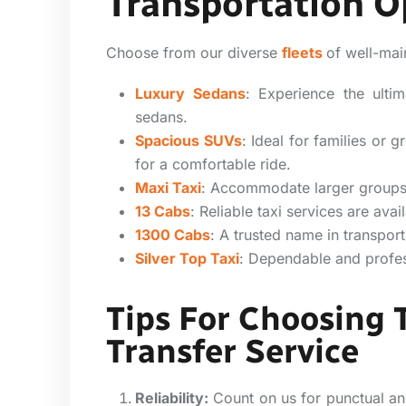
Transportation O
Choose from our diverse
fleets
of well-mai
Luxury Sedans
:
Experience the ulti
sedans.
Spacious SUVs
: Ideal for families or
for a comfortable ride.
Maxi Taxi
: Accommodate larger groups
13 Cabs
: Reliable taxi services are av
1300 Cabs
: A trusted name in transport
Silver Top Taxi
: Dependable and profess
Tips For Choosing 
Transfer Service
Reliability:
Count on us for punctual and