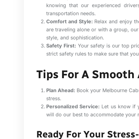
knowing that our experienced drivers
transportation needs.
Comfort and Style:
Relax and enjoy the
are traveling alone or with a group, our
style, and sophistication.
Safety First:
Your safety is our top pri
strict safety rules to make sure that your
Tips For A Smooth 
Plan Ahead:
Book your Melbourne Cabs i
stress.
Personalized Service:
Let us know if 
will do our best to accommodate your 
Ready For Your Stress