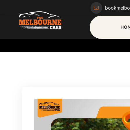
bookmelbo
HO