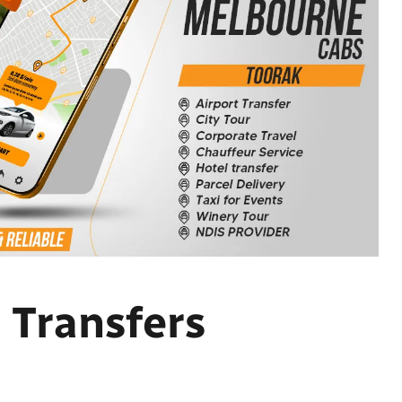
 Transfers