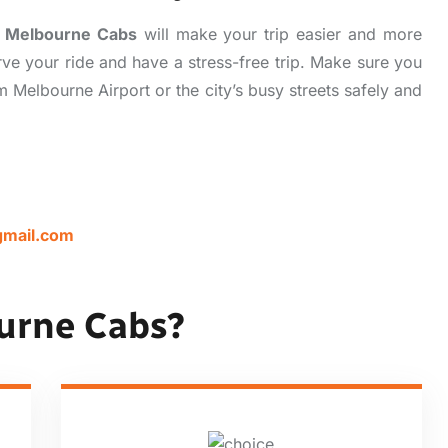
,
Melbourne Cabs
will make your trip easier and more
ve your ride and have a stress-free trip. Make sure you
 Melbourne Airport or the city’s busy streets safely and
mail.com
urne Cabs?