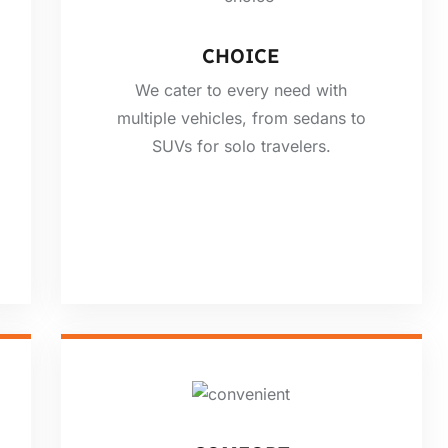
CHOICE
We cater to every need with
multiple vehicles, from sedans to
SUVs for solo travelers.