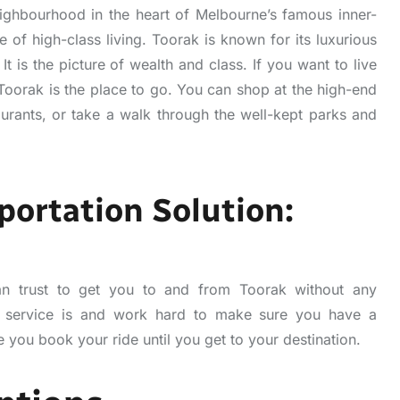
ighbourhood in the heart of Melbourne’s famous inner-
te of high-class living. Toorak is known for its luxurious
It is the picture of wealth and class. If you want to live
 Toorak is the place to go. You can shop at the high-end
aurants, or take a walk through the well-kept parks and
portation Solution:
n trust to get you to and from Toorak without any
 service is and work hard to make sure you have a
 you book your ride until you get to your destination.