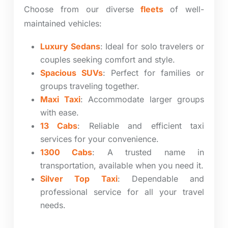
Choose from our diverse
fleets
of well-
maintained vehicles:
Luxury Sedans
: Ideal for solo travelers or
couples seeking comfort and style.
Spacious SUVs
: Perfect for families or
groups traveling together.
Maxi Taxi
: Accommodate larger groups
with ease.
13 Cabs
: Reliable and efficient taxi
services for your convenience.
1300 Cabs
: A trusted name in
transportation, available when you need it.
Silver Top Taxi
: Dependable and
professional service for all your travel
needs.