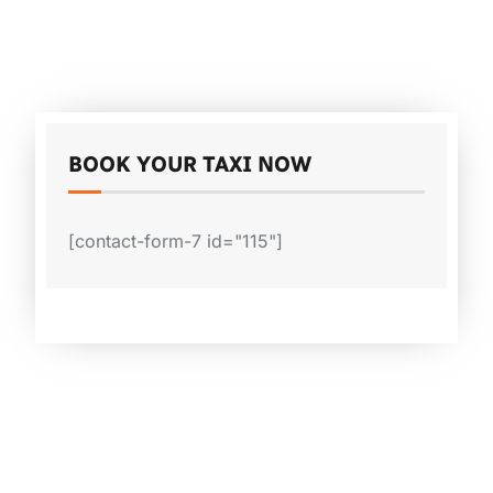
BOOK YOUR TAXI NOW
[contact-form-7 id="115"]
Why Melbourne Cabs?