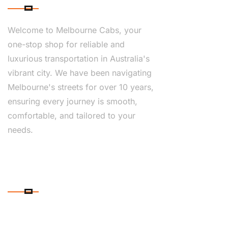
Welcome to Melbourne Cabs, your
one-stop shop for reliable and
luxurious transportation in Australia's
vibrant city. We have been navigating
Melbourne's streets for over 10 years,
ensuring every journey is smooth,
comfortable, and tailored to your
needs.
CONTACT DETAILS
PHONE NUMBER