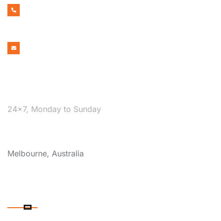
1300 599 322
EMAIL ADDRESS
bookmelbournecabs.com.au@gmail.com
WE ARE AVAILABLE
24×7, Monday to Sunday
COVERAGE
Melbourne, Australia
OUR SERVICES