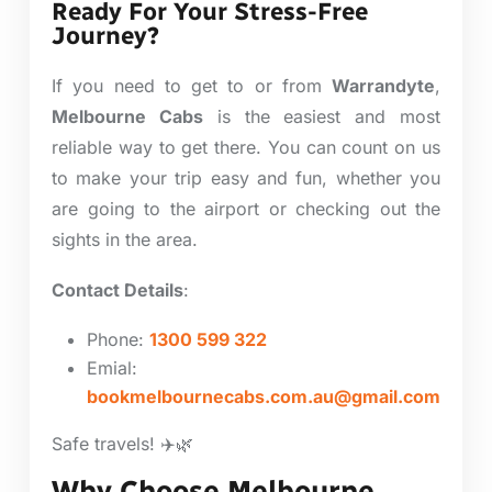
Ready For Your Stress-Free
Journey?
If you need to get to or from
Warrandyte
,
Melbourne Cabs
is the easiest and most
reliable way to get there. You can count on us
to make your trip easy and fun, whether you
are going to the airport or checking out the
sights in the area.
Contact Details
:
Phone:
1300 599 322
Emial:
bookmelbournecabs.com.au@gmail.com
Safe travels! ✈️🌿
Why Choose Melbourne