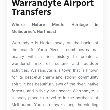
Warrandyte Airport
Transfers
Where Nature Meets Heritage in
Melbourne’s Northeast
Warrandyte is hidden away on the banks of
the beautiful Yarra River. It combines natural
beauty with a rich history to create a
wonderful mix of culture and outdoor
activities. Warrandyte is a town that is known
for its peaceful charm and strong community
spirit. It has beautiful views of the river, native
forests, and a lively arts scene. Warrandyte is
a lovely place to travel to in the northeast of
Melbourne. You can kayak along the winding