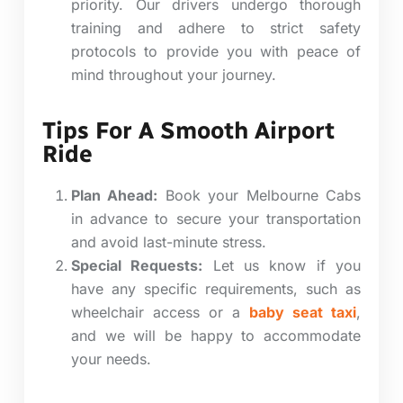
priority. Our drivers undergo thorough
training and adhere to strict safety
protocols to provide you with peace of
mind throughout your journey.
Tips For A Smooth Airport
Ride
Plan Ahead:
Book your Melbourne Cabs
in advance to secure your transportation
and avoid last-minute stress.
Special Requests:
Let us know if you
have any specific requirements, such as
wheelchair access or a
baby seat taxi
,
and we will be happy to accommodate
your needs.