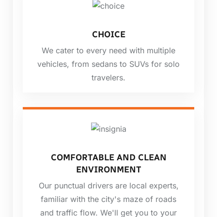
CHOICE
We cater to every need with multiple
vehicles, from sedans to SUVs for solo
travelers.
COMFORTABLE AND CLEAN
ENVIRONMENT
Our punctual drivers are local experts,
familiar with the city's maze of roads
and traffic flow. We'll get you to your