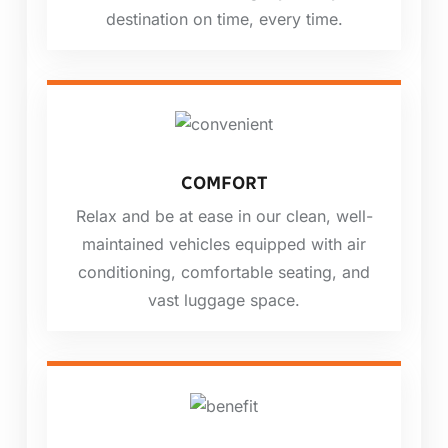
destination on time, every time.
COMFORT
Relax and be at ease in our clean, well-
maintained vehicles equipped with air
conditioning, comfortable seating, and
vast luggage space.