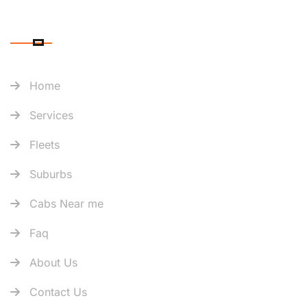
QUICK LINK
Home
Services
Fleets
Suburbs
Cabs Near me
Faq
About Us
Contact Us