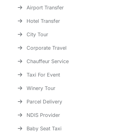
Airport Transfer
Hotel Transfer
City Tour
Corporate Travel
Chauffeur Service
Taxi For Event
Winery Tour
Parcel Delivery
NDIS Provider
Baby Seat Taxi