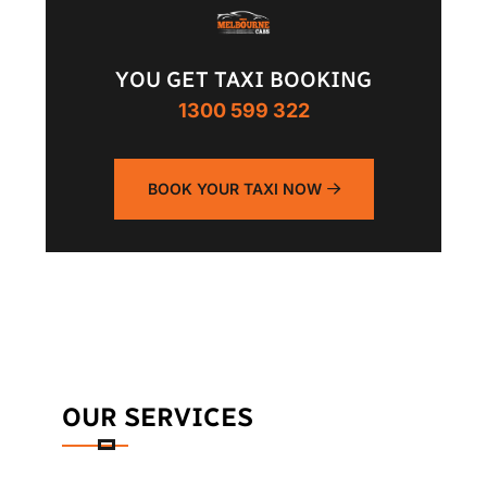
YOU GET TAXI BOOKING
1300 599 322
BOOK YOUR TAXI NOW
OUR SERVICES