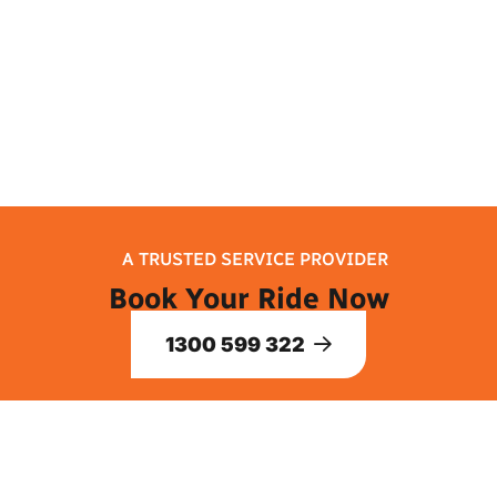
and let your trip to Melbourne begin!
A TRUSTED SERVICE PROVIDER
Book Your Ride Now
1300 599 322
ABOUT US