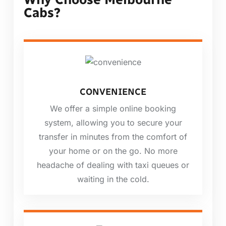
Cabs?
CONVENIENCE
We offer a simple online booking
system, allowing you to secure your
transfer in minutes from the comfort of
your home or on the go. No more
headache of dealing with taxi queues or
waiting in the cold.