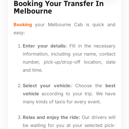
Booking Your Transfer In
Melbourne
Booking
your Melbourne Cab is quick and
easy:
Enter your details:
Fill in the necessary
information, including your name, contact
number, pick-up/drop-off location, date
and time.
Select your vehicle:
Choose the
best
vehicle
according to your trip. We have
many
kinds
of taxis for every event.
Relax and enjoy the ride:
Our drivers will
be waiting for you at your selected pick-