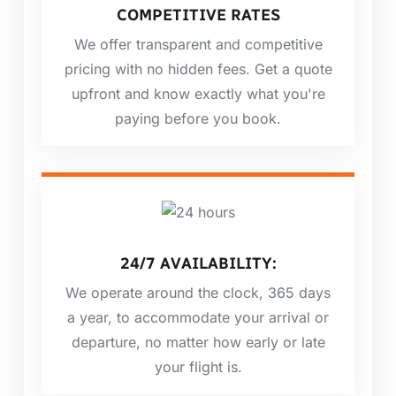
COMPETITIVE RATES
We offer transparent and competitive
pricing with no hidden fees. Get a quote
upfront and know exactly what you're
paying before you book.
24/7 AVAILABILITY:
We operate around the clock, 365 days
a year, to accommodate your arrival or
departure, no matter how early or late
your flight is.