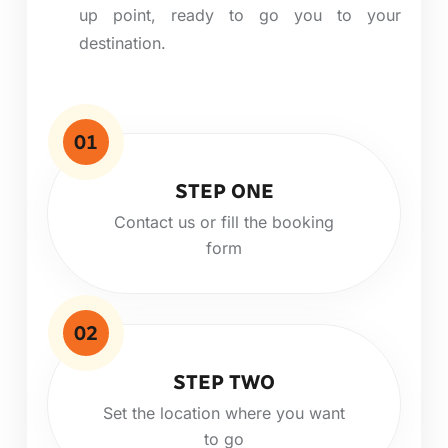
up point, ready to
go
you to your
destination.
01
STEP ONE
Contact us or fill the booking
form
02
STEP TWO
Set the location where you want
to go