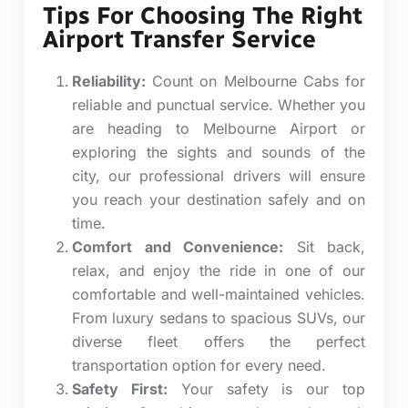
Tips For Choosing The Right
Airport Transfer Service
Reliability:
Count on Melbourne Cabs for
reliable and punctual service. Whether you
are heading to Melbourne Airport or
exploring the sights and sounds of the
city, our professional drivers will ensure
you reach your destination safely and on
time.
Comfort and Convenience:
Sit back,
relax, and enjoy the ride in one of our
comfortable and well-maintained vehicles.
From luxury sedans to spacious SUVs, our
diverse fleet offers the perfect
transportation option for every need.
Safety First:
Your safety is our top