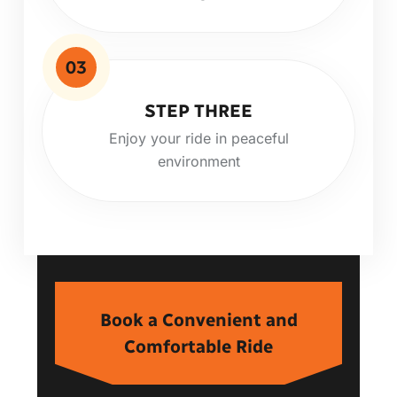
03
STEP THREE
Enjoy your ride in peaceful
environment
Book a Convenient and
Comfortable Ride