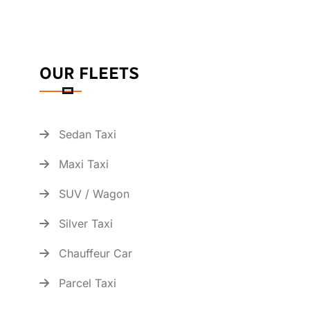
OUR FLEETS
Sedan Taxi
Maxi Taxi
SUV / Wagon
Silver Taxi
Chauffeur Car
Parcel Taxi