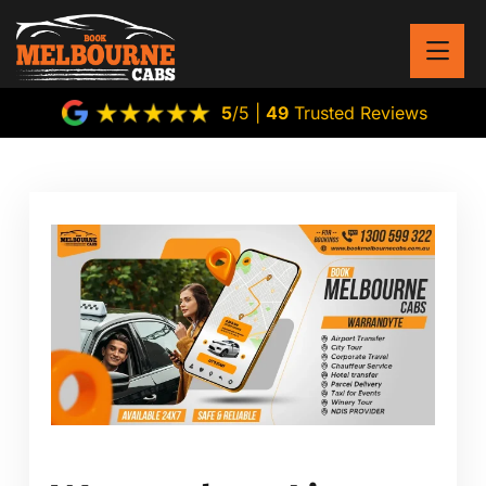
5
/5 |
49
Trusted Reviews