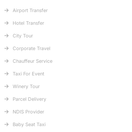
Airport Transfer
Hotel Transfer
City Tour
Corporate Travel
Chauffeur Service
Taxi For Event
Winery Tour
Parcel Delivery
NDIS Provider
Baby Seat Taxi