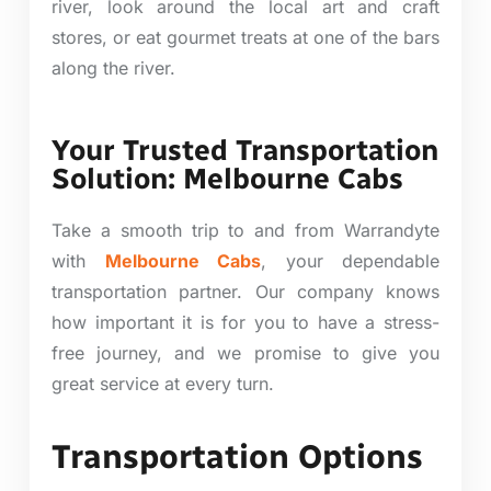
river, look around the local art and craft
stores, or eat gourmet treats at one of the bars
along the river.
Your Trusted Transportation
Solution: Melbourne Cabs
Take a smooth trip to and from Warrandyte
with
Melbourne Cabs
, your dependable
transportation partner. Our company knows
how important it is for you to have a stress-
free journey, and we promise to give you
great service at every turn.
Transportation Options