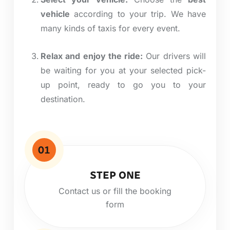
vehicle
according to your trip. We have
many
kinds
of taxis for every event.
Relax and enjoy the ride:
Our drivers will
be waiting for you at your selected pick-
up point, ready to
go
you to your
destination.
01
STEP ONE
Contact us or fill the booking
form