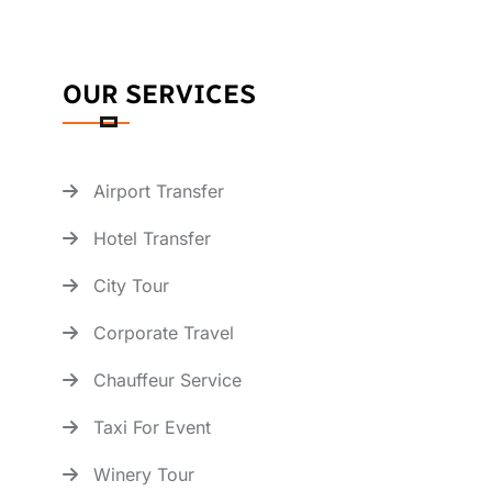
OUR SERVICES
Airport Transfer
Hotel Transfer
City Tour
Corporate Travel
Chauffeur Service
Taxi For Event
Winery Tour