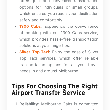
offers quick and convenient transportation
options for individuals or small groups,
which ensures you reach your destination
safely and comfortably.
1300 Cabs
:
Experience the convenience
of booking with our 1300 Cabs service,
which provides hassle-free transportation
solutions at your fingertips.
Silver Top Taxi
: Enjoy the ease of Silver
Top Taxi services, which offer reliable
transportation options for all your travel
needs in and around Melbourne.
Tips For Choosing The Right
Airport Transfer Service
Reliability:
Melbourne Cabs is committed