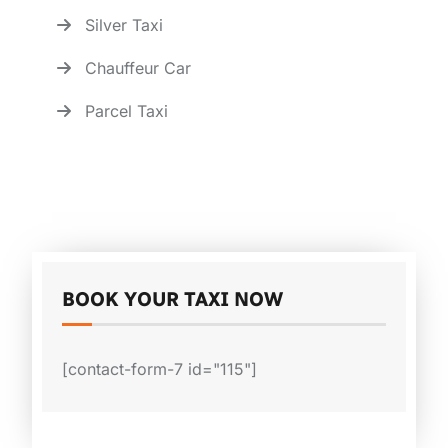
Silver Taxi
Chauffeur Car
Parcel Taxi
BOOK YOUR TAXI NOW
[contact-form-7 id="115"]