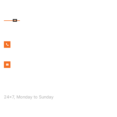
CONTACT DETAILS
PHONE NUMBER
1300 599 322
EMAIL ADDRESS
bookmelbournecabs.com.au@gmail.com
WE ARE AVAILABLE
24×7, Monday to Sunday
COVERAGE