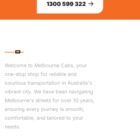
1300 599 322
ABOUT US
Welcome to Melbourne Cabs, your
one-stop shop for reliable and
luxurious transportation in Australia's
vibrant city. We have been navigating
Melbourne's streets for over 10 years,
ensuring every journey is smooth,
comfortable, and tailored to your
needs.