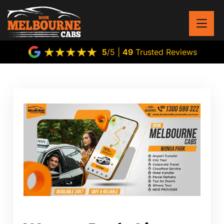
5
/5 |
49
Trusted Reviews