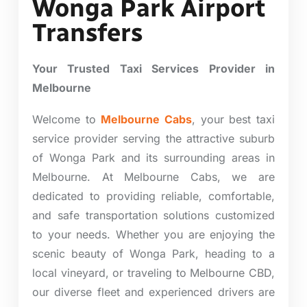
Wonga Park Airport
Transfers
Your Trusted Taxi Services Provider in
Melbourne
Welcome to
Melbourne Cabs
, your best taxi
service provider serving the attractive suburb
of Wonga Park and its surrounding areas in
Melbourne. At Melbourne Cabs, we are
dedicated to providing reliable, comfortable,
and safe transportation solutions customized
to your needs. Whether you are enjoying the
scenic beauty of Wonga Park, heading to a
local vineyard, or traveling to Melbourne CBD,
our diverse fleet and experienced drivers are