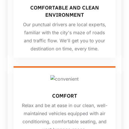
COMFORTABLE AND CLEAN
ENVIRONMENT
Our punctual drivers are local experts,
familiar with the city's maze of roads
and traffic flow. We'll get you to your
destination on time, every time.
COMFORT
Relax and be at ease in our clean, well-
maintained vehicles equipped with air
conditioning, comfortable seating, and