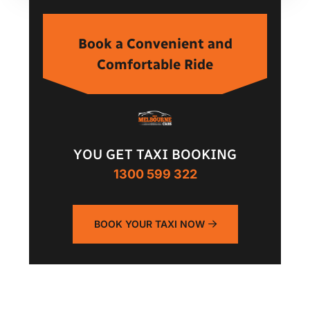
Book a Convenient and
Comfortable Ride
YOU GET TAXI BOOKING
1300 599 322
BOOK YOUR TAXI NOW