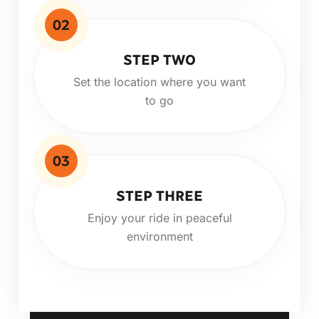
02
STEP TWO
Set the location where you want
to go
03
STEP THREE
Enjoy your ride in peaceful
environment