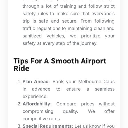
through a lot of training and follow strict
safety rules to make sure that everyone’s
trip is safe and secure.
From following
traffic regulations to maintaining clean and
sanitized vehicles, we prioritize your
safety at every step of the journey.
Tips For A Smooth Airport
Ride
Plan Ahead
: Book your Melbourne Cabs
in advance to ensure a seamless
experience.
Affordability
: Compare prices without
compromising quality. We offer
competitive rates.
Special Requirements
: Let us know if you