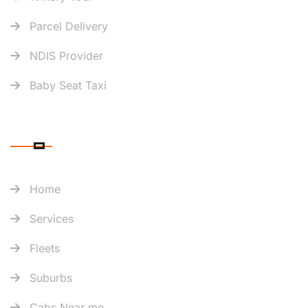
Parcel Delivery
NDIS Provider
Baby Seat Taxi
QUICK LINK
Home
Services
Fleets
Suburbs
Cabs Near me