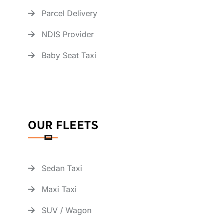
Parcel Delivery
NDIS Provider
Baby Seat Taxi
OUR FLEETS
Sedan Taxi
Maxi Taxi
SUV / Wagon