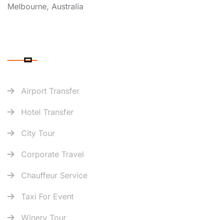
Melbourne, Australia
OUR SERVICES
Airport Transfer
Hotel Transfer
City Tour
Corporate Travel
Chauffeur Service
Taxi For Event
Winery Tour