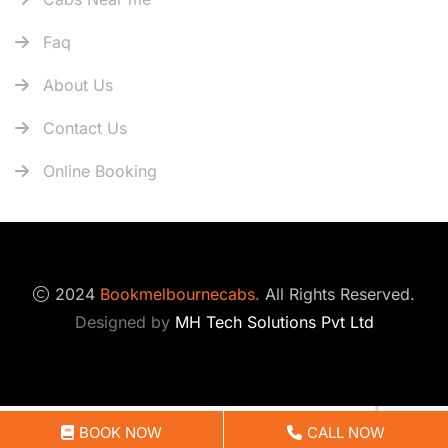
Faq
About Us
Contact Us
Online Booking
2024
Bookmelbournecabs.
All Rights Reserved.
Designed by
MH Tech Solutions Pvt Ltd
Optimized by Seraphinite Accelerator
BOOK NOW
CALL NOW
Turns on site high speed to be attractive for people and search engines.