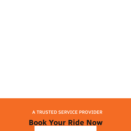
this busy city by planning your airport
journey and visiting the city’s top sights.
Melbourne has something for everyone to
enjoy, whether they want to learn about
the culture, enjoy delicious food, or
discover natural beauty. So take it easy,
and let your trip to Melbourne begin!
A TRUSTED SERVICE PROVIDER
Book Your Ride Now