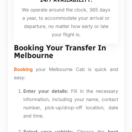
24/7 AVAILABILITY:
We operate around the clock, 365 days
a year, to accommodate your arrival or
departure, no matter how early or late
your flight is.
Booking Your Transfer In
Melbourne
Booking
your Melbourne Cab is quick and
easy:
Enter your details:
Fill in the necessary
information, including your name, contact
number, pick-up/drop-off location, date
and time.
Select your vehicle:
Choose the
best