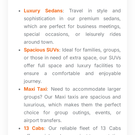
Luxury Sedans
: Travel in style and
sophistication in our premium sedans,
which are perfect for business meetings,
special occasions, or leisurely rides
around town.
Spacious SUVs
: Ideal for families, groups,
or those in need of extra space, our SUVs
offer full space and luxury facilities to
ensure a comfortable and enjoyable
journey.
Maxi Taxi
: Need to accommodate larger
groups? Our Maxi taxis are spacious and
luxurious, which makes them the perfect
choice for group outings, events, or
airport transfers.
13 Cabs
: Our reliable fleet of 13 Cabs