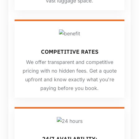
vast luggage space.
COMPETITIVE RATES
We offer transparent and competitive
pricing with no hidden fees. Get a quote
upfront and know exactly what you're
paying before you book.