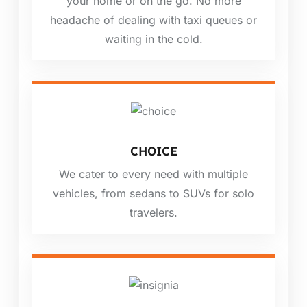
your home or on the go. No more
headache of dealing with taxi queues or
waiting in the cold.
CHOICE
We cater to every need with multiple
vehicles, from sedans to SUVs for solo
travelers.