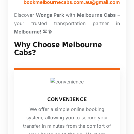
bookmelbournecabs.com.au@gmail.com
Discover
Wonga Park
with
Melbourne Cabs
–
your trusted transportation partner in
Melbourne
! 🚕🍇
Why Choose Melbourne
Cabs?
CONVENIENCE
We offer a simple online booking
system, allowing you to secure your
transfer in minutes from the comfort of