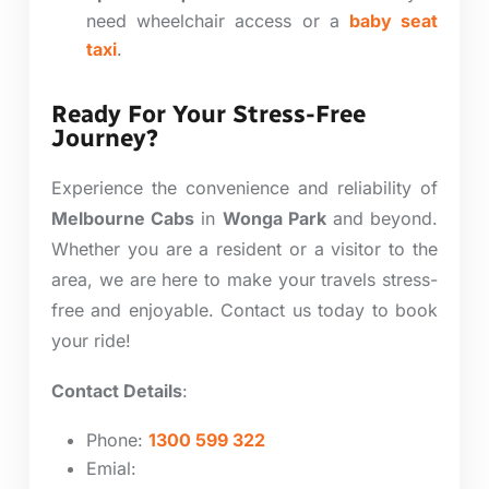
need wheelchair access or a
baby seat
taxi
.
Ready For Your Stress-Free
Journey?
Experience the convenience and reliability of
Melbourne Cabs
in
Wonga Park
and beyond.
Whether you are a resident or a visitor to the
area, we are here to make your travels stress-
free and enjoyable. Contact us today to book
your ride!
Contact Details
:
Phone:
1300 599 322
Emial: