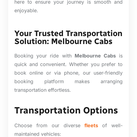
here to ensure your journey is smooth and
enjoyable.
Your Trusted Transportation
Solution: Melbourne Cabs
Booking your ride with
Melbourne Cabs
is
quick and convenient. Whether you prefer to
book online or via phone, our user-friendly
booking platform makes arranging
transportation effortless.
Transportation Options
Choose from our diverse
fleets
of well-
maintained vehicles: