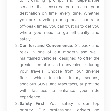
to providing prompt and dependable
service that ensures you reach your
destination on time, every time. Whether
you are traveling during peak hours or
off-peak times, you can trust us to get you
where you need to go efficiently and
safely.
Comfort and Convenience:
Sit back and
relax in one of our modern and well-
maintained vehicles, designed to offer the
greatest comfort and convenience during
your travels. Choose from our diverse
fleet, which includes luxury sedans,
spacious SUVs, and Maxi taxis, all provide
with facilities to enhance your ride
experience.
Safety First:
Your safety is our top
priority.
Our professional drivers go