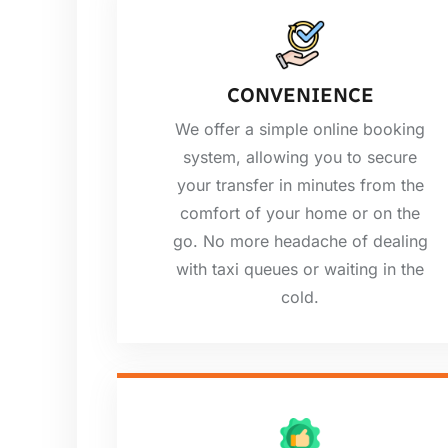
CONVENIENCE
We offer a simple online booking
system, allowing you to secure
your transfer in minutes from the
comfort of your home or on the
go. No more headache of dealing
with taxi queues or waiting in the
cold.