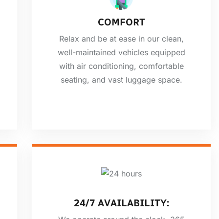
COMFORT
Relax and be at ease in our clean,
well-maintained vehicles equipped
with air conditioning, comfortable
seating, and vast luggage space.
24/7 AVAILABILITY: