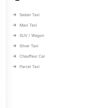
Sedan Taxi
Maxi Taxi
SUV / Wagon
Silver Taxi
Chauffeur Car
Parcel Taxi