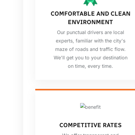
COMFORTABLE AND CLEAN
ENVIRONMENT
Our punctual drivers are local
experts, familiar with the city's
maze of roads and traffic flow.
We'll get you to your destination
on time, every time.
COMPETITIVE RATES