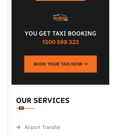
YOU GET TAXI BOOKING
1300 599 322
BOOK YOUR TAXI NOW
OUR SERVICES
Airport Transfer