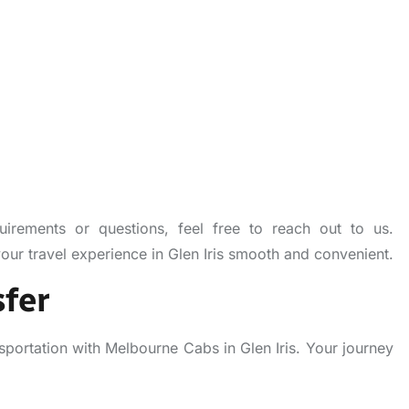
uirements or questions, feel free to reach out to us.
r travel experience in Glen Iris smooth and convenient.
fer
sportation with Melbourne Cabs in Glen Iris. Your journey