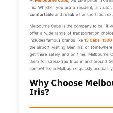
At
Melbourne Cabs
, we take pride in offe
Iris. Whether you are a resident, a visito
comfortable
and
reliable
transportation exp
Melbourne Cabs is the company to call if yo
offer a wide range of transportation choic
includes famous brands like
13 Cabs
,
1300
the airport, visiting Glen Iris, or somewher
get there safely and on time. Melbourne Ca
them for stress-free trips in and around G
somewhere in Melbourne quickly and easily
Why Choose Melbou
Iris?