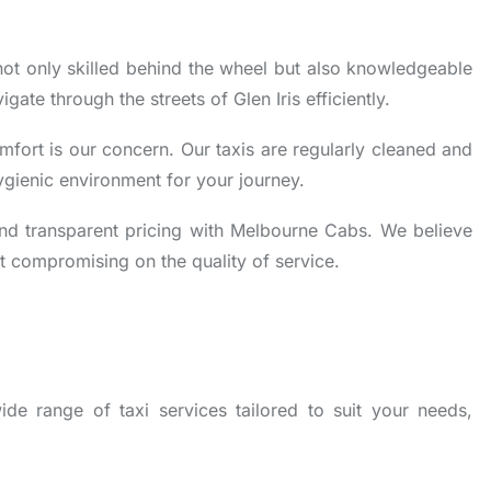
not only skilled behind the wheel but also knowledgeable
gate through the streets of Glen Iris efficiently.
fort is our concern. Our taxis are regularly cleaned and
ygienic environment for your journey.
nd transparent pricing with Melbourne Cabs. We believe
t compromising on the quality of service.
de range of taxi services tailored to suit your needs,