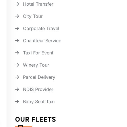
Hotel Transfer
City Tour
Corporate Travel
Chauffeur Service
Taxi For Event
Winery Tour
Parcel Delivery
NDIS Provider
Baby Seat Taxi
OUR FLEETS