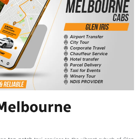
 Melbourne