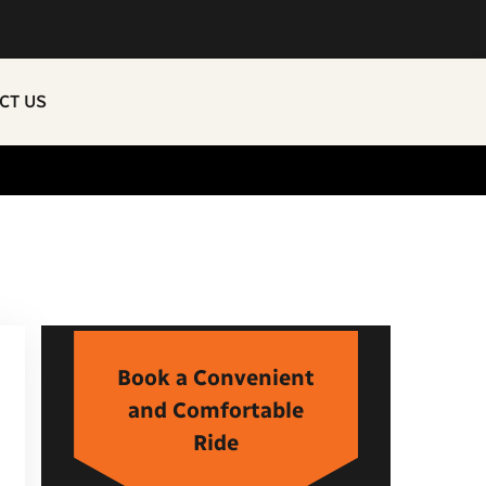
CT US
Book a Convenient
and Comfortable
Ride