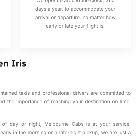
We operate around the clock, 365
days a year, to accommodate your
arrival or departure, no matter how
early or late your flight is.
en Iris
ntained taxis and professional drivers are committed to
tand the importance of reaching your destination on time,
of day or night, Melbourne Cabs is at your service.
early in the morning or a late-night pickup, we are just a