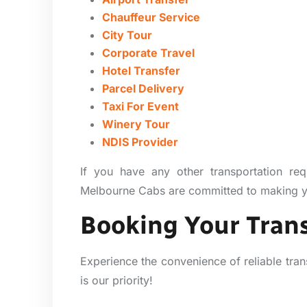
Chauffeur Service
City Tour
Corporate Travel
Hotel Transfer
Parcel Delivery
Taxi For Event
Winery Tour
NDIS Provider
If you have any other transportation req
Melbourne Cabs are committed to making you
Booking Your Trans
Experience the convenience of reliable tran
is our priority!