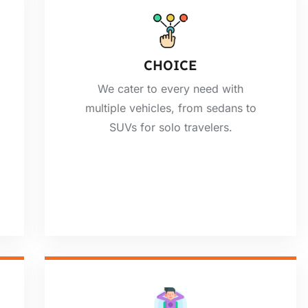
CHOICE
We cater to every need with
multiple vehicles, from sedans to
SUVs for solo travelers.