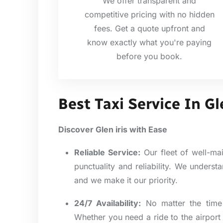
We offer transparent and
competitive pricing with no hidden
fees. Get a quote upfront and
know exactly what you're paying
before you book.
Best Taxi Service In Gl
Discover Glen iris with Ease
Reliable Service:
Our fleet of well-mai
punctuality and reliability. We unders
and we make it our priority.
24/7 Availability:
No matter the time 
Whether you need a ride to the airport 