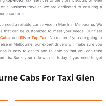
ring
top-notch
taxi services to the vibrant suburb of Glen
r, or a business traveler, we are dedicated to ensuring a
erience for all.
u need a reliable car service in Glen Iris, Melbourne. We
es that can be customized to meet your needs. Our fleet
 Cabs
, and
Silver Top Taxi
. No matter if you are going to
e else in Melbourne, our expert drivers will make sure you
bs is easy to get to and reliable so that you can trust
len Iris. Book your ride with us today if you need to get
.
rne Cabs For Taxi Glen