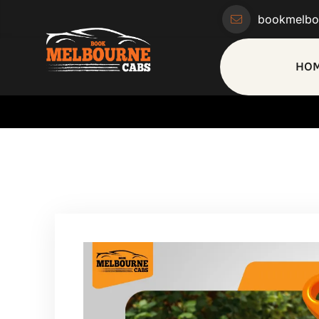
bookmelbo
HO