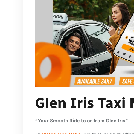
Glen Iris Taxi
“Your Smooth Ride to or from Glen Iris”