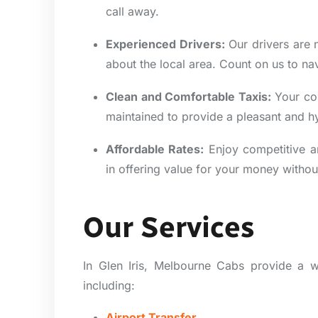
call away.
Experienced Drivers:
Our drivers are 
about the local area. Count on us to navi
Clean and Comfortable Taxis:
Your com
maintained to provide a pleasant and h
Affordable Rates:
Enjoy competitive a
in offering value for your money withou
Our Services
In Glen Iris, Melbourne Cabs provide a wi
including:
Airport Transfer