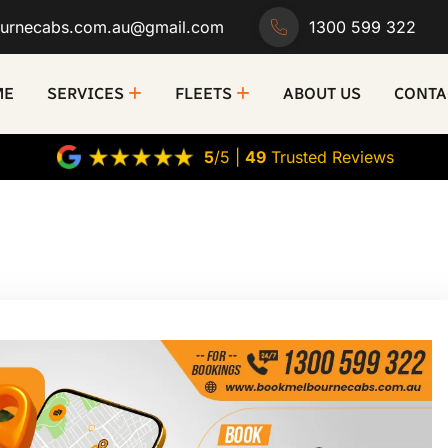
urnecabs.com.au@gmail.com
1300 599 322
ME
SERVICES
FLEETS
ABOUT US
CONTA
5
/5 |
49
Trusted Reviews