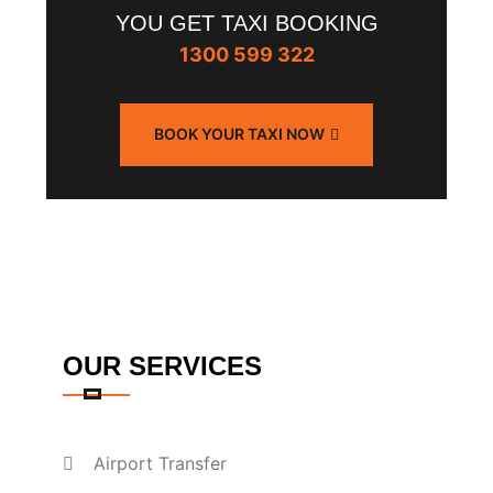
YOU GET TAXI BOOKING
1300 599 322
BOOK YOUR TAXI NOW
OUR SERVICES
Airport Transfer