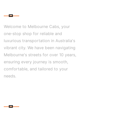
ABOUT US
Welcome to Melbourne Cabs, your
one-stop shop for reliable and
luxurious transportation in Australia's
vibrant city. We have been navigating
Melbourne's streets for over 10 years,
ensuring every journey is smooth,
comfortable, and tailored to your
needs.
CONTACT DETAILS