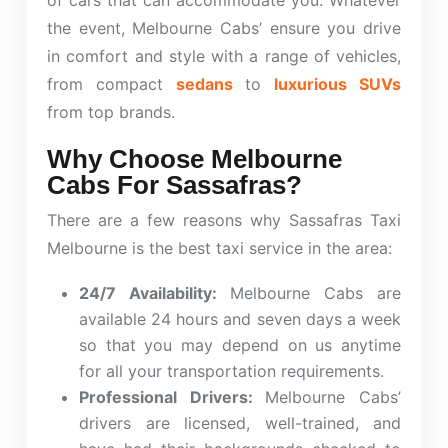
of cars that can accommodate you. Whatever
the event, Melbourne Cabs’ ensure you drive
in comfort and style with a range of vehicles,
from compact
sedans
to
luxurious SUVs
from top brands.
Why Choose Melbourne
Cabs For Sassafras?
There are a few reasons why Sassafras Taxi
Melbourne is the best taxi service in the area:
24/7 Availability:
Melbourne Cabs
are
available 24 hours and seven days a week
so that you may depend on us anytime
for all your transportation requirements.
Professional Drivers:
Melbourne Cabs’
drivers are licensed, well-trained, and