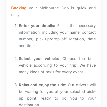
Booking
your Melbourne Cab is quick and
easy:
Enter your details:
Fill in the necessary
information, including your name, contact
number, pick-up/drop-off location, date
and time.
Select your vehicle:
Choose the
best
vehicle according to your trip. We have
many
kinds
of taxis for every event.
Relax and enjoy the ride:
Our drivers will
be waiting for you at your selected pick-
up point, ready to
go
you to your
destination.