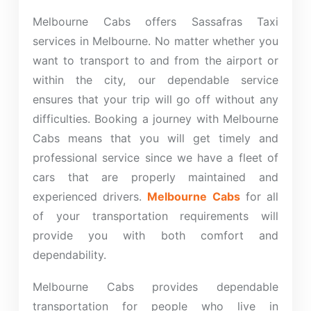
Melbourne Cabs offers Sassafras Taxi
services in Melbourne. No matter whether you
want to transport to and from the airport or
within the city, our dependable service
ensures that your trip will go off without any
difficulties. Booking a journey with Melbourne
Cabs means that you will get timely and
professional service since we have a fleet of
cars that are properly maintained and
experienced drivers.
Melbourne Cabs
for all
of your transportation requirements will
provide you with both comfort and
dependability.
Melbourne Cabs provides dependable
transportation for people who live in