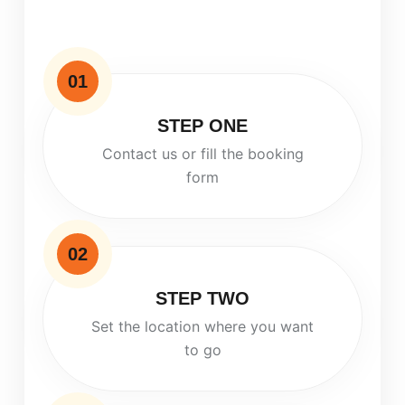
01
STEP ONE
Contact us or fill the booking
form
02
STEP TWO
Set the location where you want
to go