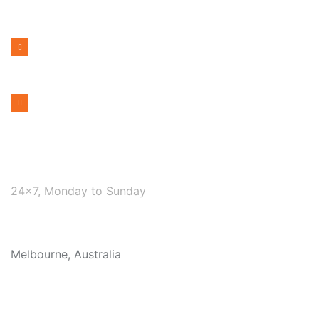
PHONE NUMBER
1300 599 322
EMAIL ADDRESS
bookmelbournecabs.com.au@gmail.com
WE ARE AVAILABLE
24×7, Monday to Sunday
COVERAGE
Melbourne, Australia
OUR SERVICES