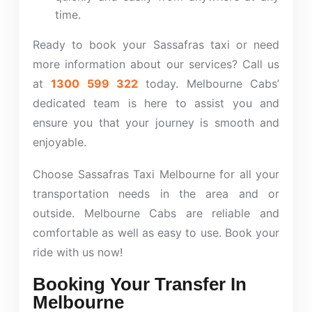
time.
Ready to book your Sassafras taxi or need
more information about our services? Call us
at
1300 599 322
today.
Melbourne Cabs’
dedicated team is here to assist you and
ensure you that your journey is smooth and
enjoyable.
Choose Sassafras Taxi Melbourne for all your
transportation needs in the area and or
outside. Melbourne Cabs are reliable and
comfortable as well as easy to use. Book your
ride with us now!
Booking Your Transfer In
Melbourne