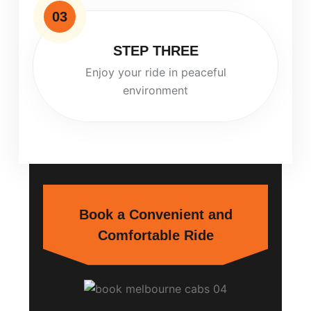
03
STEP THREE
Enjoy your ride in peaceful
environment
Book a Convenient and
Comfortable Ride