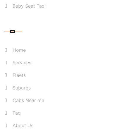
Baby Seat Taxi
QUICK LINK
Home
Services
Fleets
Suburbs
Cabs Near me
Faq
About Us