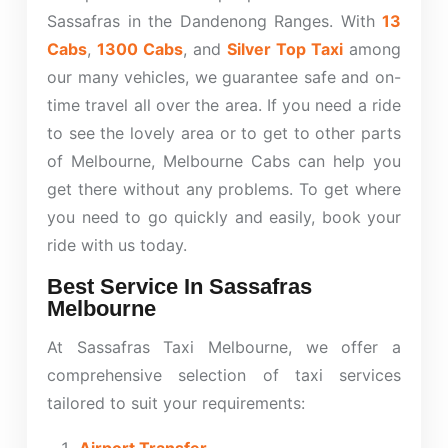
Sassafras in the Dandenong Ranges. With
13
Cabs
,
1300 Cabs
, and
Silver Top Taxi
among
our many vehicles, we guarantee safe and on-
time travel all over the area. If you need a ride
to see the lovely area or to get to other parts
of Melbourne, Melbourne Cabs can help you
get there without any problems. To get where
you need to go quickly and easily, book your
ride with us today.
Best Service In Sassafras
Melbourne
At Sassafras Taxi Melbourne, we offer a
comprehensive selection of taxi services
tailored to suit your requirements: