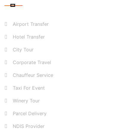
Airport Transfer
Hotel Transfer
City Tour
Corporate Travel
Chauffeur Service
Taxi For Event
Winery Tour
Parcel Delivery
NDIS Provider