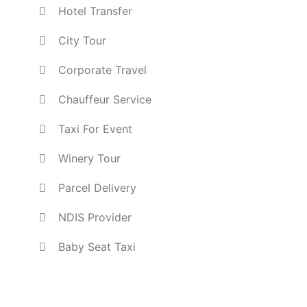
Hotel Transfer
City Tour
Corporate Travel
Chauffeur Service
Taxi For Event
Winery Tour
Parcel Delivery
NDIS Provider
Baby Seat Taxi