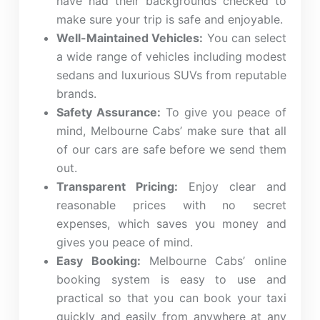
have had their backgrounds checked to
make sure your trip is safe and enjoyable.
Well-Maintained Vehicles:
You can select
a wide range of vehicles including modest
sedans and luxurious SUVs from reputable
brands.
Safety Assurance:
To give you peace of
mind,
Melbourne Cabs’
make sure that all
of our cars are safe before we send them
out.
Transparent Pricing:
Enjoy clear and
reasonable prices with no secret
expenses, which saves you money and
gives you peace of mind.
Easy Booking:
Melbourne Cabs’
online
booking system is easy to use and
practical so that you can book your taxi
quickly and easily from anywhere at any