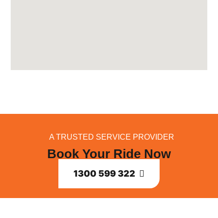
A TRUSTED SERVICE PROVIDER
Book Your Ride Now
1300 599 322