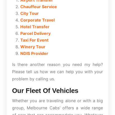
Airport Transfer
Chauffeur Service
City Tour
Corporate Travel
Hotel Transfer
Parcel Delivery
Taxi For Event
Winery Tour
NDIS Provider
Is there another reason you need my help?
Please tell us how we can help you with your
problem by calling us.
Our Fleet Of Vehicles
Whether you are traveling alone or with a big
group, Melbourne Cabs’ offers a wide range