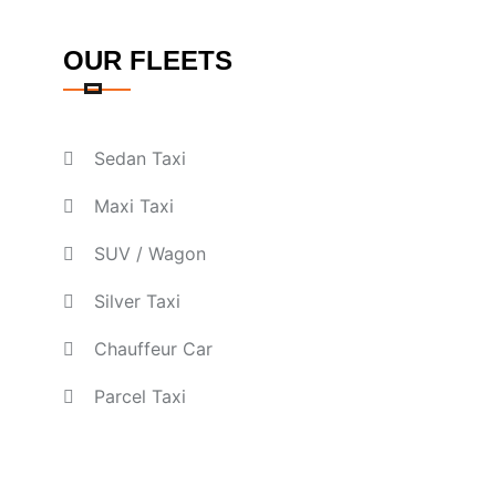
OUR FLEETS
Sedan Taxi
Maxi Taxi
SUV / Wagon
Silver Taxi
Chauffeur Car
Parcel Taxi