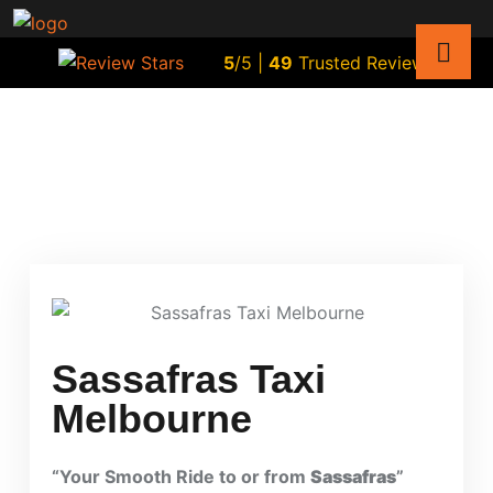
5
/5 |
49
Trusted Reviews
Sassafras Taxi
Melbourne
“Your Smooth Ride to or from
Sassafras
”