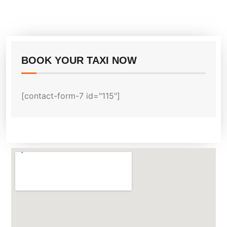
BOOK YOUR TAXI NOW
[contact-form-7 id="115"]