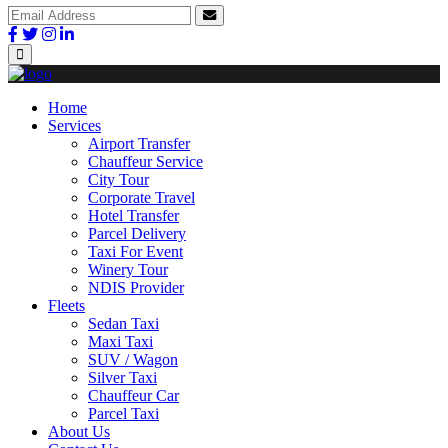
Home
Services
Airport Transfer
Chauffeur Service
City Tour
Corporate Travel
Hotel Transfer
Parcel Delivery
Taxi For Event
Winery Tour
NDIS Provider
Fleets
Sedan Taxi
Maxi Taxi
SUV / Wagon
Silver Taxi
Chauffeur Car
Parcel Taxi
About Us