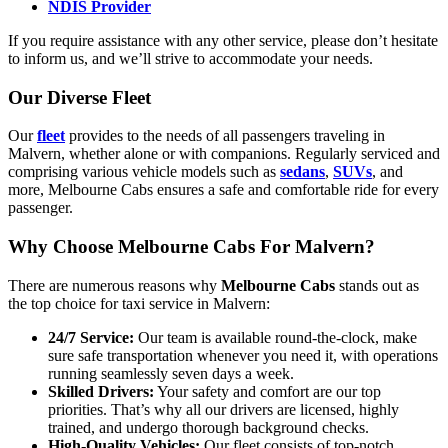
NDIS Provider
If you require assistance with any other service, please don’t hesitate
to inform us, and we’ll strive to accommodate your needs.
Our Diverse Fleet
Our
fleet
provides to the needs of all passengers traveling in
Malvern, whether alone or with companions. Regularly serviced and
comprising various vehicle models such as
sedans
,
SUVs
, and
more, Melbourne Cabs ensures a safe and comfortable ride for every
passenger.
Why Choose Melbourne Cabs For Malvern?
There are numerous reasons why
Melbourne Cabs
stands out as
the top choice for taxi service in Malvern:
24/7 Service:
Our team is available round-the-clock, make
sure safe transportation whenever you need it, with operations
running seamlessly seven days a week.
Skilled Drivers:
Your safety and comfort are our top
priorities. That’s why all our drivers are licensed, highly
trained, and undergo thorough background checks.
High-Quality Vehicles:
Our fleet consists of top-notch