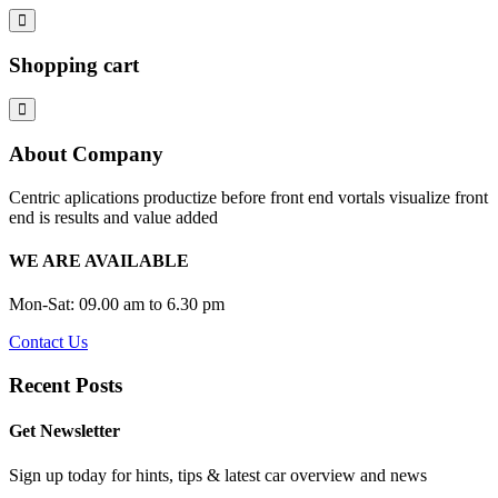
Shopping cart
About Company
Centric aplications productize before front end vortals visualize front
end is results and value added
WE ARE AVAILABLE
Mon-Sat: 09.00 am to 6.30 pm
Contact Us
Recent Posts
Get Newsletter
Sign up today for hints, tips & latest car overview and news