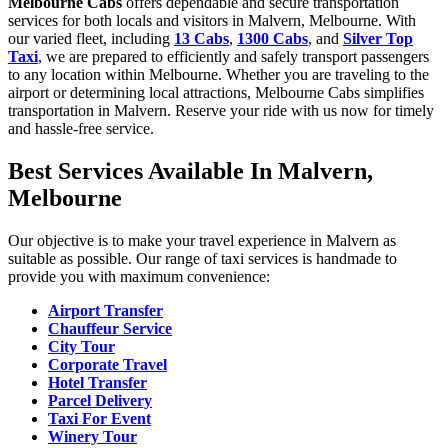
Melbourne Cabs
offers dependable and secure transportation
services for both locals and visitors in Malvern, Melbourne. With
our varied fleet, including
13 Cabs
,
1300 Cabs
, and
Silver Top
Taxi
, we are prepared to efficiently and safely transport passengers
to any location within Melbourne. Whether you are traveling to the
airport or determining local attractions, Melbourne Cabs simplifies
transportation in Malvern. Reserve your ride with us now for timely
and hassle-free service.
Best Services Available In Malvern,
Melbourne
Our objective is to make your travel experience in Malvern as
suitable as possible. Our range of taxi services is handmade to
provide you with maximum convenience:
Airport Transfer
Chauffeur Service
City Tour
Corporate Travel
Hotel Transfer
Parcel Delivery
Taxi For Event
Winery Tour