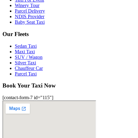
Winery Tour
Parcel Delivery
NDIS Provider
Baby Seat Taxi
Our Fleets
Sedan Taxi
Maxi Taxi
SUV / Wagon
Silver Taxi
Chauffeur Car
Parcel Taxi
Book Your Taxi Now
[contact-form-7 id="115"]