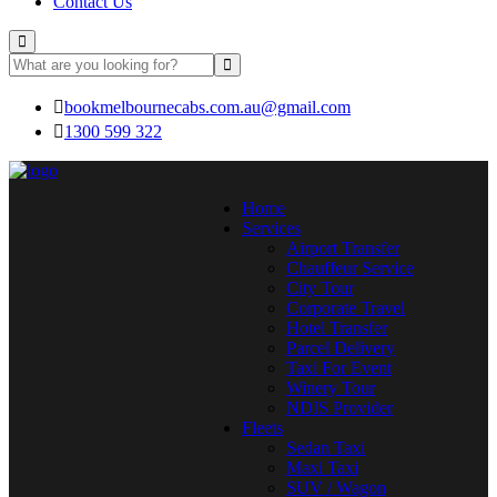
Contact Us
bookmelbournecabs.com.au@gmail.com
1300 599 322
Home
Services
Airport Transfer
Chauffeur Service
City Tour
Corporate Travel
Hotel Transfer
Parcel Delivery
Taxi For Event
Winery Tour
NDIS Provider
Fleets
Sedan Taxi
Maxi Taxi
SUV / Wagon