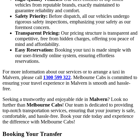
vehicles from reputable brands, exactly maintained to
guarantee reliability and comfort.
Safety Priority:
Before dispatch, all our vehicles undergo
rigorous safety inspections, emphasizing your safety as our
foremost concern.
Transparent Pricing:
Our pricing structure is transparent and
competitive, free from hidden charges, offering you peace of
mind and affordability.
Easy Reservation:
Booking your taxi is made simple with
our user-friendly online system, ensuring effortless
reservations.
For more information about our services or to arrange a taxi in
Malvern, please call
1300 599 322
. Melbourne Cabs is committed to
ensuring your travel experience in Malvern is smooth and hassle-
free.
Seeking a trustworthy and enjoyable ride in
Malvern
? Look no
further than
Melbourne Cabs
! Our team is dedicated to providing
top-notch transportation services, ensuring that your journey is safe,
comfortable, and hassle-free. Book your ride today and experience
the difference with Melbourne Cabs!
Booking Your Transfer