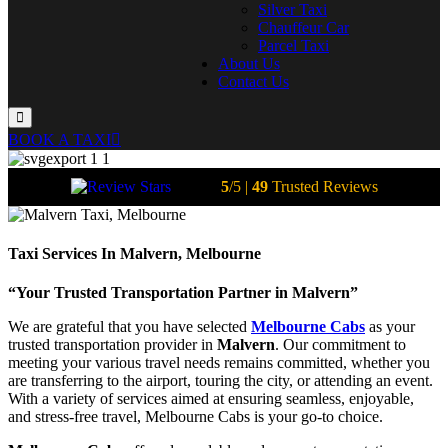
Silver Taxi
Chauffeur Car
Parcel Taxi
About Us
Contact Us
BOOK A TAXI
5
/5 |
49
Trusted Reviews
Taxi Services In Malvern, Melbourne
“Your Trusted Transportation Partner in Malvern”
We are grateful that you have selected
Melbourne Cabs
as your
trusted transportation provider in
Malvern
. Our commitment to
meeting your various travel needs remains committed, whether you
are transferring to the airport, touring the city, or attending an event.
With a variety of services aimed at ensuring seamless, enjoyable,
and stress-free travel, Melbourne Cabs is your go-to choice.