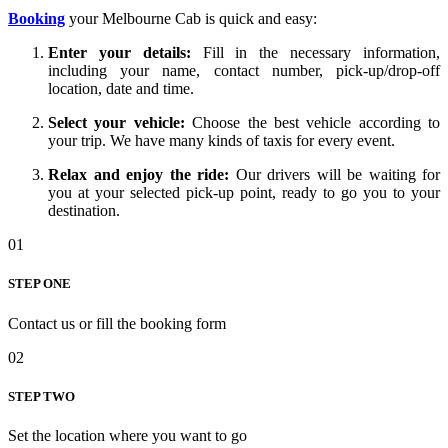
Booking
your Melbourne Cab is quick and easy:
Enter your details:
Fill in the necessary information,
including your name, contact number, pick-up/drop-off
location, date and time.
Select your vehicle:
Choose the
best
vehicle according to
your trip. We have many
kinds
of taxis for every event.
Relax and enjoy the ride:
Our drivers will be waiting for
you at your selected pick-up point, ready to
go
you to your
destination.
01
STEP ONE
Contact us or fill the booking form
02
STEP TWO
Set the location where you want to go