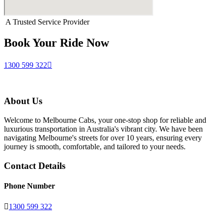
A Trusted Service Provider
Book Your Ride Now
1300 599 322
About Us
Welcome to Melbourne Cabs, your one-stop shop for reliable and
luxurious transportation in Australia's vibrant city. We have been
navigating Melbourne's streets for over 10 years, ensuring every
journey is smooth, comfortable, and tailored to your needs.
Contact Details
Phone Number
1300 599 322