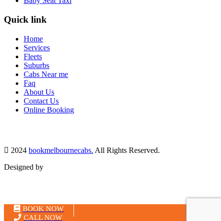
Baby Seat Taxi
Quick link
Home
Services
Fleets
Suburbs
Cabs Near me
Faq
About Us
Contact Us
Online Booking
2024
bookmelbournecabs.
All Rights Reserved.
Designed by
MH Tech Solutions Pvt Ltd
BOOK NOW
CALL NOW