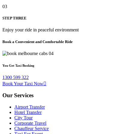
03
STEP THREE
Enjoy your ride in peaceful environment
Book a Convenient and Comfortable Ride
You Get Taxi Booking
1300 599 322
Book Your Taxi Now
Our Services
Airport Transfer
Hotel Transfer
City Tour
Corporate Travel
Chauffeur Service
Taxi For Event