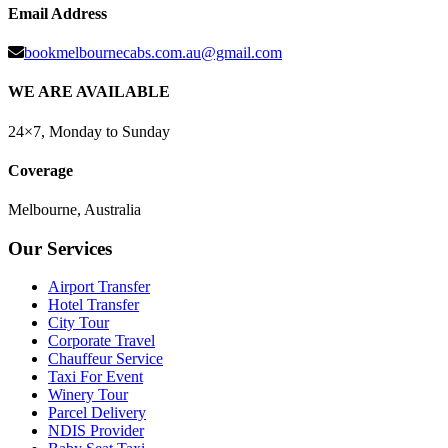
Email Address
bookmelbournecabs.com.au@gmail.com
WE ARE AVAILABLE
24×7, Monday to Sunday
Coverage
Melbourne, Australia
Our Services
Airport Transfer
Hotel Transfer
City Tour
Corporate Travel
Chauffeur Service
Taxi For Event
Winery Tour
Parcel Delivery
NDIS Provider